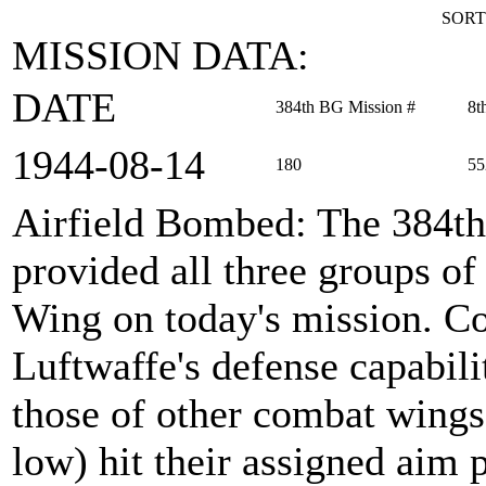
SORT
MISSION DATA:
DATE
384th BG Mission #
8t
1944‑08‑14
180
55
Airfield Bombed
: The 384t
provided all three groups 
Wing on today's mission. Co
Luftwaffe's defense capabili
those of other combat wings.
low) hit their assigned aim 