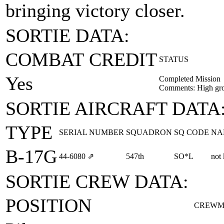
bringing victory closer.
SORTIE DATA:
COMBAT CREDIT
STATUS
Yes
Completed Mission
Comments: High gro
SORTIE AIRCRAFT DATA
TYPE
SERIAL NUMBER
SQUADRON
SQ CODE
NA
B-17G
44‑6080
⇗
547th
SO*L
not
SORTIE CREW DATA:
POSITION
CREWM