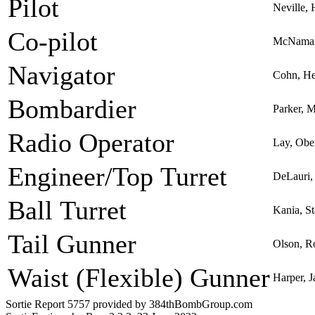
Pilot
Neville, 
Co-pilot
McNamar
Navigator
Cohn, He
Bombardier
Parker, 
Radio Operator
Lay, Obe
Engineer/Top Turret
DeLauri,
Ball Turret
Kania, St
Tail Gunner
Olson, R
Waist (Flexible) Gunner
Harper, J
Sortie Report 5757 provided by 384thBombGroup.com