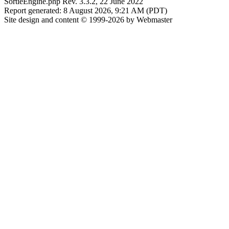
SortieEngine.php Rev. 3.3.2, 22 June 2022
Report generated: 8 August 2026, 9:21 AM (PDT)
Site design and content © 1999-2026 by Webmaster