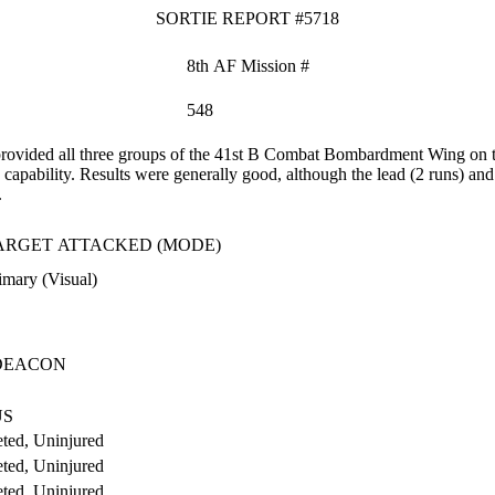
SORTIE REPORT #5718
8th AF Mission #
548
vided all three groups of the 41st B Combat Bombardment Wing on tod
capability. Results were generally good, although the lead (2 runs) and 
.
ARGET ATTACKED (MODE)
imary (Visual)
DEACON
US
ted, Uninjured
ted, Uninjured
ted, Uninjured