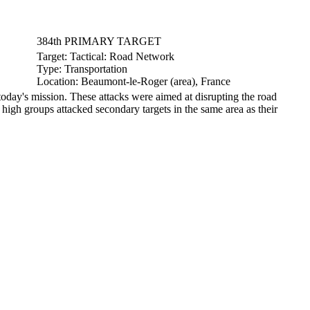
384th PRIMARY TARGET
Target:
Tactical: Road Network
Type:
Transportation
Location:
Beaumont-le-Roger (area), France
ay's mission. These attacks were aimed at disrupting the road
high groups attacked secondary targets in the same area as their