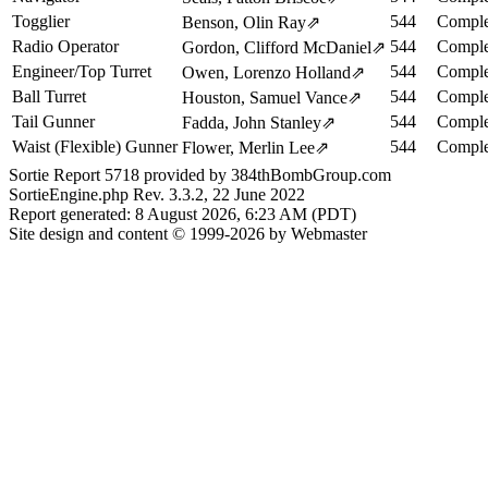
Togglier
544
Comple
Benson, Olin Ray
⇗
Radio Operator
544
Comple
Gordon, Clifford McDaniel
⇗
Engineer/Top Turret
544
Comple
Owen, Lorenzo Holland
⇗
Ball Turret
544
Comple
Houston, Samuel Vance
⇗
Tail Gunner
544
Comple
Fadda, John Stanley
⇗
Waist (Flexible) Gunner
544
Comple
Flower, Merlin Lee
⇗
Sortie Report 5718 provided by 384thBombGroup.com
SortieEngine.php Rev. 3.3.2, 22 June 2022
Report generated: 8 August 2026, 6:23 AM (PDT)
Site design and content © 1999-2026 by Webmaster