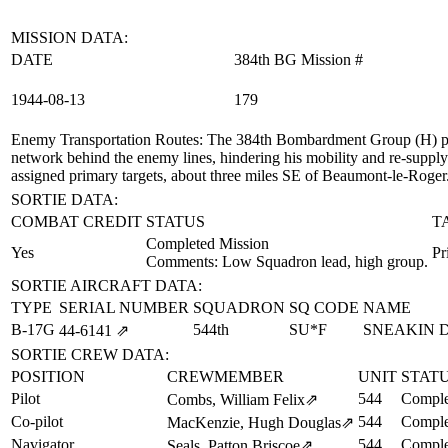
MISSION DATA:
DATE
384th BG Mission #
1944‑08‑13
179
Enemy Transportation Routes
: The 384th Bombardment Group (H) pro
network behind the enemy lines, hindering his mobility and re-supply 
assigned primary targets, about three miles SE of Beaumont-le-Roger
SORTIE DATA:
COMBAT CREDIT
STATUS
T
Completed Mission
Yes
Pr
Comments: Low Squadron lead, high group.
SORTIE AIRCRAFT DATA:
TYPE
SERIAL NUMBER
SQUADRON
SQ CODE
NAME
B-17G
544th
SU*F
SNEAKIN 
44‑6141
⇗
SORTIE CREW DATA:
POSITION
CREWMEMBER
UNIT
STAT
Pilot
544
Comple
Combs, William Felix
⇗
Co-pilot
544
Comple
MacKenzie, Hugh Douglas
⇗
Navigator
544
Comple
Seals, Patton Briscoe
⇗