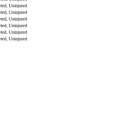
ted, Uninjured
ted, Uninjured
ted, Uninjured
ted, Uninjured
ted, Uninjured
ted, Uninjured