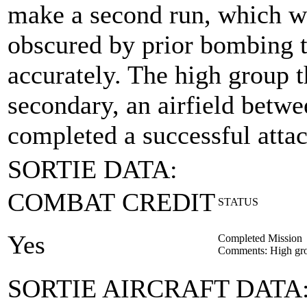
make a second run, which wa
obscured by prior bombing t
accurately. The high group t
secondary, an airfield bet
completed a successful attac
SORTIE DATA:
COMBAT CREDIT
STATUS
Yes
Completed Mission
Comments: High gro
SORTIE AIRCRAFT DATA