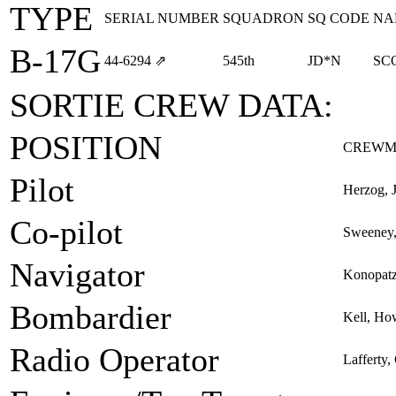
TYPE
SERIAL NUMBER
SQUADRON
SQ CODE
NA
B-17G
44‑6294
⇗
545th
JD*N
SC
SORTIE CREW DATA:
POSITION
CREWM
Pilot
Herzog, 
Co-pilot
Sweeney,
Navigator
Konopatz
Bombardier
Kell, Ho
Radio Operator
Lafferty,