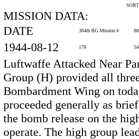
SORT
MISSION DATA:
DATE
384th BG Mission #
8t
1944‑08‑12
178
54
Luftwaffe Attacked Near Par
Group (H) provided all thre
Bombardment Wing on today
proceeded generally as brief
the bomb release on the high
operate. The high group lea