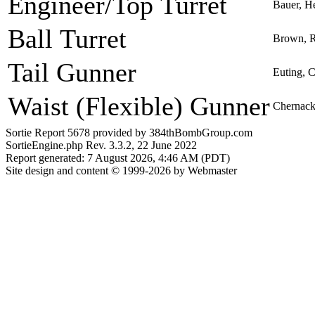
Engineer/Top Turret
Bauer, H
Ball Turret
Brown, R
Tail Gunner
Euting, C
Waist (Flexible) Gunner
Chernack
Sortie Report 5678 provided by 384thBombGroup.com
SortieEngine.php Rev. 3.3.2, 22 June 2022
Report generated: 7 August 2026, 4:46 AM (PDT)
Site design and content © 1999-2026 by Webmaster