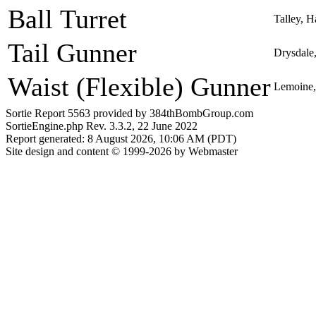
Ball Turret
Talley, 
Tail Gunner
Drysdale
Waist (Flexible) Gunner
Lemoine, 
Sortie Report 5563 provided by 384thBombGroup.com
SortieEngine.php Rev. 3.3.2, 22 June 2022
Report generated: 8 August 2026, 10:06 AM (PDT)
Site design and content © 1999-2026 by Webmaster