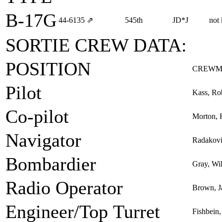
B-17G
44‑6135
⇗
545th
JD*J
not
SORTIE CREW DATA:
POSITION
CREWM
Pilot
Kass, Rob
Co-pilot
Morton,
Navigator
Radakovi
Bombardier
Gray, Wil
Radio Operator
Brown, J
Engineer/Top Turret
Fishbein