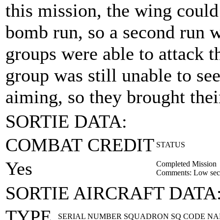
this mission, the wing could 
bomb run, so a second run w
groups were able to attack t
group was still unable to se
aiming, so they brought the
SORTIE DATA:
COMBAT CREDIT
STATUS
Yes
Completed Mission
Comments: Low secti
SORTIE AIRCRAFT DATA
TYPE
SERIAL NUMBER
SQUADRON
SQ CODE
NA