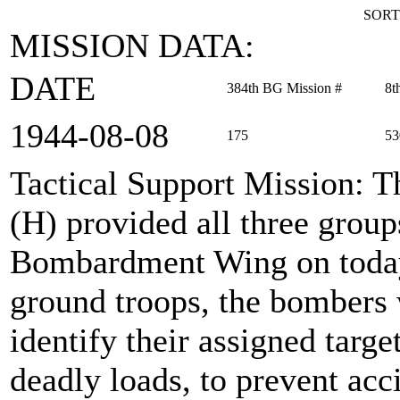
SORT
MISSION DATA:
DATE
384th BG Mission #
8t
1944‑08‑08
175
53
Tactical Support Mission
: 
(H) provided all three grou
Bombardment Wing on today'
ground troops, the bombers 
identify their assigned targe
deadly loads, to prevent acc