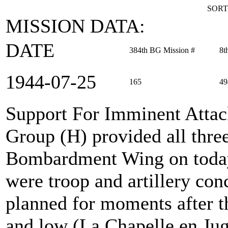
SORT
MISSION DATA:
DATE
384th BG Mission #
8t
1944‑07‑25
165
49
Support For Imminent Atta
Group (H) provided all thre
Bombardment Wing on today'
were troop and artillery con
planned for moments after t
and low (La Chapelle en Jug