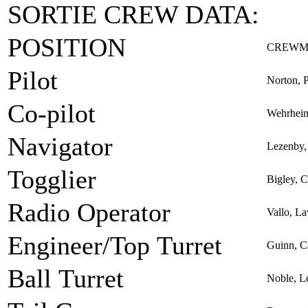
SORTIE CREW DATA:
POSITION
CREWM
Pilot
Norton, 
Co-pilot
Wehrheim
Navigator
Lezenby, 
Togglier
Bigley, C
Radio Operator
Vallo, L
Engineer/Top Turret
Guinn, C
Ball Turret
Noble, L