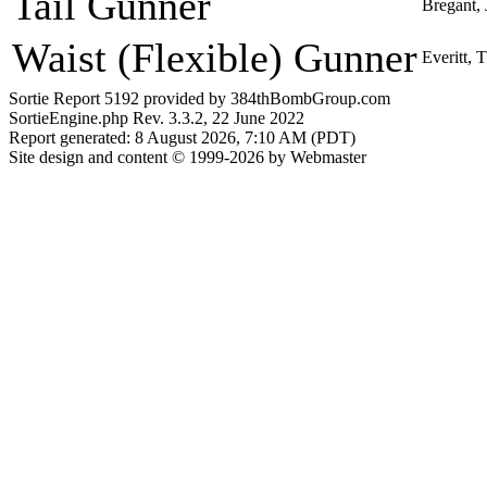
Tail Gunner
Bregant,
Waist (Flexible) Gunner
Everitt,
Sortie Report 5192 provided by 384thBombGroup.com
SortieEngine.php Rev. 3.3.2, 22 June 2022
Report generated: 8 August 2026, 7:10 AM (PDT)
Site design and content © 1999-2026 by Webmaster