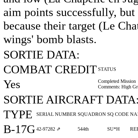
aim points successfully, but
because their target (Le Ch
wings' bomb blasts.
SORTIE DATA:
COMBAT CREDIT
STATUS
Yes
Completed Mission
Comments: High Gr
SORTIE AIRCRAFT DATA
TYPE
SERIAL NUMBER
SQUADRON
SQ CODE
NA
B-17G
42‑97282
⇗
544th
SU*H
RE