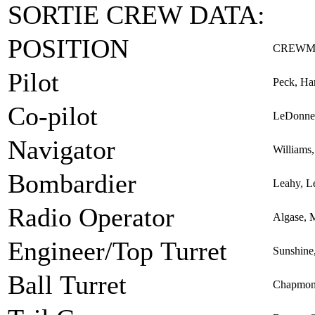
SORTIE CREW DATA:
POSITION
CREWM
Pilot
Peck, Ha
Co-pilot
LeDonne
Navigator
Williams
Bombardier
Leahy, L
Radio Operator
Algase, 
Engineer/Top Turret
Sunshine
Ball Turret
Chapmon,