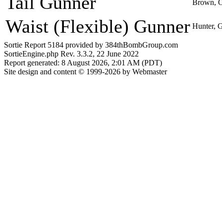
Tail Gunner
Brown, 
Waist (Flexible) Gunner
Hunter, 
Sortie Report 5184 provided by 384thBombGroup.com
SortieEngine.php Rev. 3.3.2, 22 June 2022
Report generated: 8 August 2026, 2:01 AM (PDT)
Site design and content © 1999-2026 by Webmaster