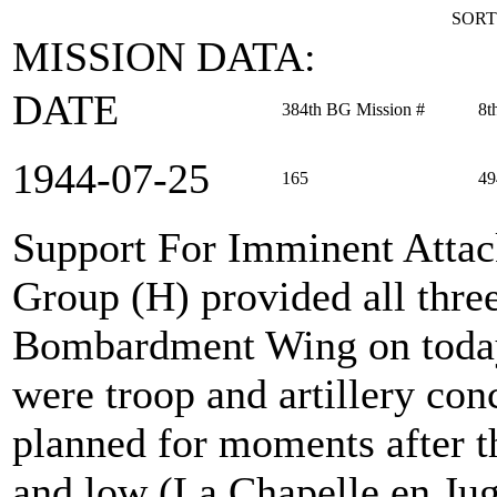
SORT
MISSION DATA:
DATE
384th BG Mission #
8t
1944‑07‑25
165
49
Support For Imminent Atta
Group (H) provided all thre
Bombardment Wing on today'
were troop and artillery con
planned for moments after t
and low (La Chapelle en Jug