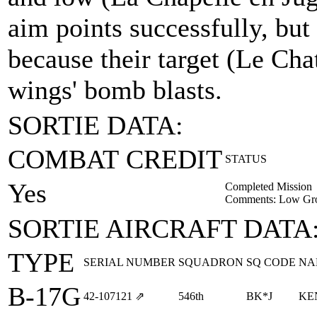
aim points successfully, but
because their target (Le Ch
wings' bomb blasts.
SORTIE DATA:
COMBAT CREDIT
STATUS
Yes
Completed Mission
Comments: Low Gro
SORTIE AIRCRAFT DATA
TYPE
SERIAL NUMBER
SQUADRON
SQ CODE
NA
B-17G
42‑107121
⇗
546th
BK*J
KE