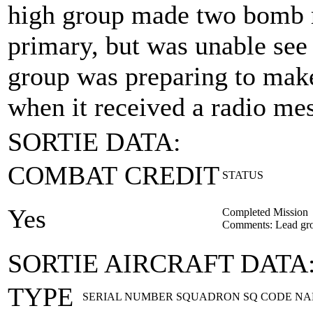
high group made two bomb ru
primary, but was unable see 
group was preparing to make
when it received a radio me
SORTIE DATA:
COMBAT CREDIT
STATUS
Yes
Completed Mission
Comments: Lead gr
SORTIE AIRCRAFT DATA
TYPE
SERIAL NUMBER
SQUADRON
SQ CODE
NA