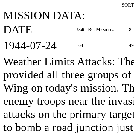
SORT
MISSION DATA:
DATE
384th BG Mission #
8t
1944‑07‑24
164
49
Weather Limits Attacks
: Th
provided all three groups 
Wing on today's mission. Th
enemy troops near the invas
attacks on the primary targe
to bomb a road junction just