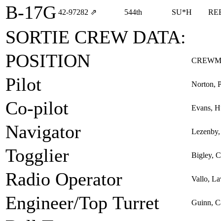
B-17G
42‑97282
⇗
544th
SU*H
RE
SORTIE CREW DATA:
POSITION
CREWM
Pilot
Norton, 
Co-pilot
Evans, H
Navigator
Lezenby, 
Togglier
Bigley, C
Radio Operator
Vallo, L
Engineer/Top Turret
Guinn, C