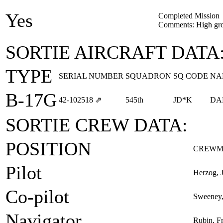
Yes
Completed Mission
Comments: High gr
SORTIE AIRCRAFT DATA
TYPE
SERIAL NUMBER
SQUADRON
SQ CODE
NA
B-17G
42‑102518
⇗
545th
JD*K
DA
SORTIE CREW DATA:
POSITION
CREWM
Pilot
Herzog, 
Co-pilot
Sweeney,
Navigator
Rubin, F