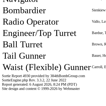
Bombardier
Sienkiew
Radio Operator
Vallo, L
Engineer/Top Turret
Bardue, 
Ball Turret
Brown, R
Tail Gunner
Bauer, H
Waist (Flexible) Gunner
Carroll,
Sortie Report 4930 provided by 384thBombGroup.com
SortieEngine.php Rev. 3.3.2, 22 June 2022
Report generated: 6 August 2026, 8:24 PM (PDT)
Site design and content © 1999-2026 by Webmaster