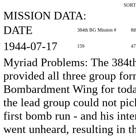
SORT
MISSION DATA:
DATE
384th BG Mission #
8t
1944‑07‑17
159
47
Myriad Problems
: The 384
provided all three group fo
Bombardment Wing for today
the lead group could not pic
first bomb run - and his inte
went unheard, resulting in 