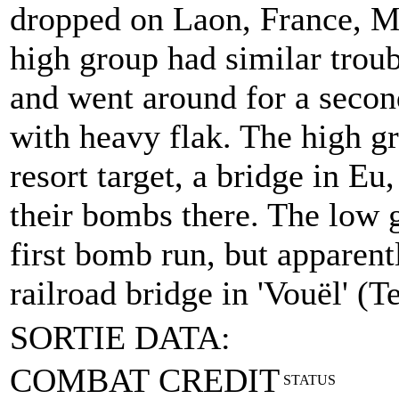
dropped on Laon, France, M
high group had similar troub
and went around for a second
with heavy flak. The high gr
resort target, a bridge in E
their bombs there. The low 
first bomb run, but apparen
railroad bridge in 'Vouël' (T
SORTIE DATA:
COMBAT CREDIT
STATUS