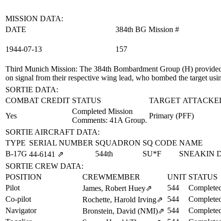
MISSION DATA:
DATE
384th BG Mission #
1944‑07‑13
157
Third Munich Mission
: The 384th Bombardment Group (H) provided
on signal from their respective wing lead, who bombed the target usi
SORTIE DATA:
COMBAT CREDIT
STATUS
TARGET ATTACKE
Completed Mission
Yes
Primary (PFF)
Comments: 41A Group.
SORTIE AIRCRAFT DATA:
TYPE
SERIAL NUMBER
SQUADRON
SQ CODE
NAME
B-17G
544th
SU*F
SNEAKIN 
44‑6141
⇗
SORTIE CREW DATA:
POSITION
CREWMEMBER
UNIT
STATUS
Pilot
544
Completed
James, Robert Huey
⇗
Co-pilot
544
Completed
Rochette, Harold Irving
⇗
Navigator
544
Completed
Bronstein, David (NMI)
⇗