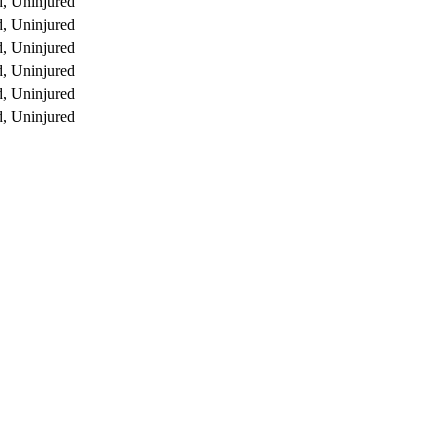
, Uninjured
, Uninjured
, Uninjured
, Uninjured
, Uninjured
, Uninjured