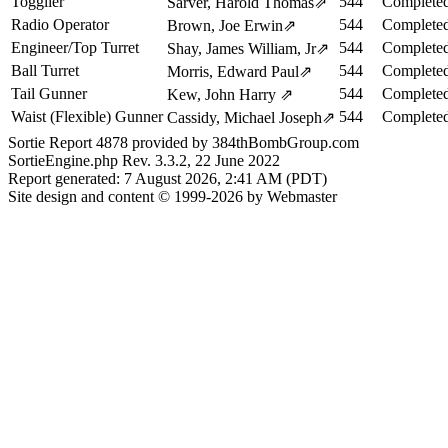
Togglier
544
Completed
Sarver, Harold Thomas
⇗
Radio Operator
544
Completed
Brown, Joe Erwin
⇗
Engineer/Top Turret
544
Completed
Shay, James William, Jr
⇗
Ball Turret
544
Completed
Morris, Edward Paul
⇗
Tail Gunner
544
Completed
Kew, John Harry
⇗
Waist (Flexible) Gunner
544
Completed
Cassidy, Michael Joseph
⇗
Sortie Report 4878 provided by 384thBombGroup.com
SortieEngine.php Rev. 3.3.2, 22 June 2022
Report generated: 7 August 2026, 2:41 AM (PDT)
Site design and content © 1999-2026 by Webmaster