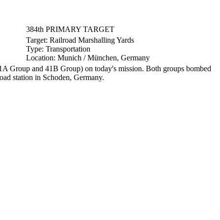
384th PRIMARY TARGET
Target:
Railroad Marshalling Yards
Type:
Transportation
Location:
Munich / München, Germany
1A Group and 41B Group) on today's mission. Both groups bombed
lroad station in Schoden, Germany.