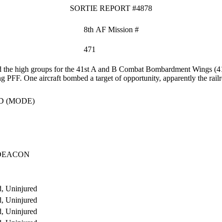
SORTIE REPORT #4878
8th AF Mission #
471
 the high groups for the 41st A and B Combat Bombardment Wings (4
ng PFF. One aircraft bombed a target of opportunity, apparently the rai
D (MODE)
DEACON
, Uninjured
, Uninjured
, Uninjured