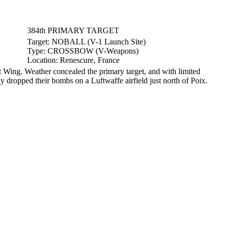
384th PRIMARY TARGET
Target:
NOBALL (V-1 Launch Site)
Type:
CROSSBOW (V-Weapons)
Location:
Renescure, France
ing. Weather concealed the primary target, and with limited
ly dropped their bombs on a Luftwaffe airfield just north of Poix.