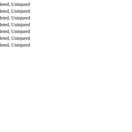
eted, Uninjured
eted, Uninjured
eted, Uninjured
eted, Uninjured
eted, Uninjured
eted, Uninjured
eted, Uninjured