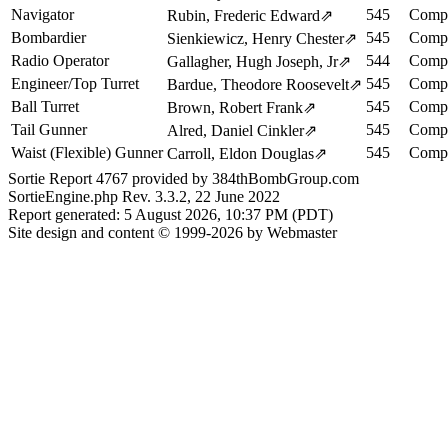
Navigator
545
Compl
Rubin, Frederic Edward
⇗
Bombardier
545
Compl
Sienkiewicz, Henry Chester
⇗
Radio Operator
544
Compl
Gallagher, Hugh Joseph, Jr
⇗
Engineer/Top Turret
545
Compl
Bardue, Theodore Roosevelt
⇗
Ball Turret
545
Compl
Brown, Robert Frank
⇗
Tail Gunner
545
Compl
Alred, Daniel Cinkler
⇗
Waist (Flexible) Gunner
545
Compl
Carroll, Eldon Douglas
⇗
Sortie Report 4767 provided by 384thBombGroup.com
SortieEngine.php Rev. 3.3.2, 22 June 2022
Report generated: 5 August 2026, 10:37 PM (PDT)
Site design and content © 1999-2026 by Webmaster