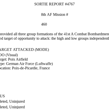
SORTIE REPORT #4767
8th AF Mission #
460
ovided all three group formations of the 41st A Combat Bombardment W
zed target of opportunity to attack: the high and low groups independent
ARGET ATTACKED (MODE)
O (Visual)
rget:
Poix Airfield
ype:
German Air Force (Luftwaffe)
cation:
Poix-de-Picardie, France
TUS
eted, Uninjured
eted, Uninjured