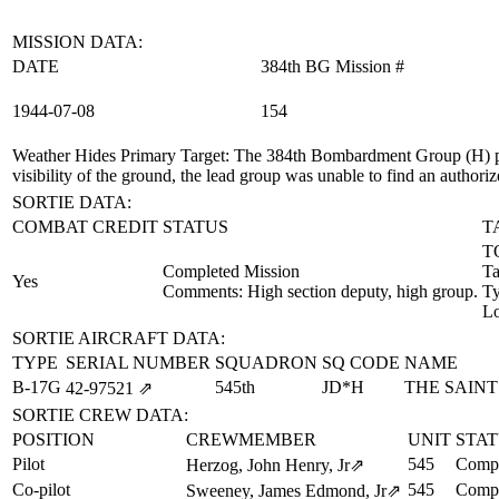
MISSION DATA:
DATE
384th BG Mission #
1944‑07‑08
154
Weather Hides Primary Target
: The 384th Bombardment Group (H) pr
visibility of the ground, the lead group was unable to find an authori
SORTIE DATA:
COMBAT CREDIT
STATUS
T
TO
Completed Mission
Ta
Yes
Comments: High section deputy, high group.
T
Lo
SORTIE AIRCRAFT DATA:
TYPE
SERIAL NUMBER
SQUADRON
SQ CODE
NAME
B-17G
545th
JD*H
THE SAINT
42‑97521
⇗
SORTIE CREW DATA:
POSITION
CREWMEMBER
UNIT
STA
Pilot
545
Compl
Herzog, John Henry, Jr
⇗
Co-pilot
545
Compl
Sweeney, James Edmond, Jr
⇗