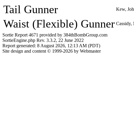
Tail Gunner
Kew, Jo
Waist (Flexible) Gunner
Cassidy,
Sortie Report 4671 provided by 384thBombGroup.com
SortieEngine.php Rev. 3.3.2, 22 June 2022
Report generated: 8 August 2026, 12:13 AM (PDT)
Site design and content © 1999-2026 by Webmaster