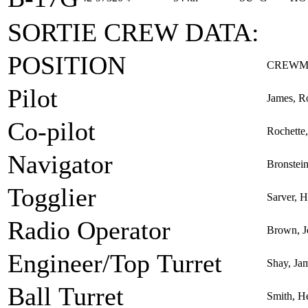
SORTIE CREW DATA:
POSITION
CREWM
Pilot
James, R
Co-pilot
Rochette,
Navigator
Bronstei
Togglier
Sarver, 
Radio Operator
Brown, J
Engineer/Top Turret
Shay, Jam
Ball Turret
Smith, H