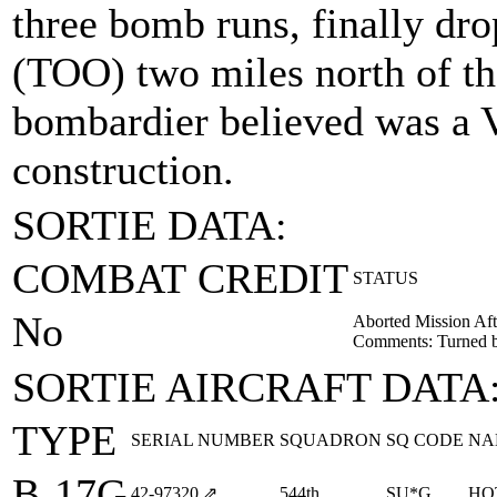
three bomb runs, finally dro
(TOO) two miles north of th
bombardier believed was a V
construction.
SORTIE DATA:
COMBAT CREDIT
STATUS
No
Aborted Mission Aft
Comments: Turned ba
SORTIE AIRCRAFT DATA
TYPE
SERIAL NUMBER
SQUADRON
SQ CODE
NA
B-17G
42‑97320
⇗
544th
SU*G
HO