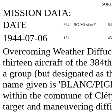
SORT
MISSION DATA:
DATE
384th BG Mission #
8t
1944‑07‑06
152
45
Overcoming Weather Diffuc
thirteen aircraft of the 38
a group (but designated as 
name given is 'BLANC/PIG
within the commune of Cléty
target and maneuvering diffi