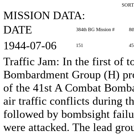
SORT
MISSION DATA:
DATE
384th BG Mission #
8t
1944‑07‑06
151
45
Traffic Jam
: In the first of
Bombardment Group (H) prov
of the 41st A Combat Bomb
air traffic conflicts during 
followed by bombsight failu
were attacked. The lead grou