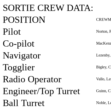
SORTIE CREW DATA:
POSITION
CREWM
Pilot
Norton, 
Co-pilot
MacKenz
Navigator
Lezenby, 
Togglier
Bigley, C
Radio Operator
Vallo, L
Engineer/Top Turret
Guinn, C
Ball Turret
Noble, L