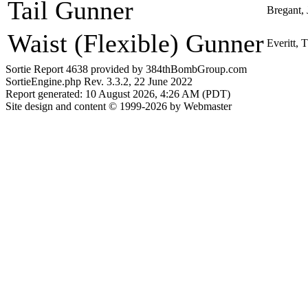
Tail Gunner
Bregant,
Waist (Flexible) Gunner
Everitt,
Sortie Report 4638 provided by 384thBombGroup.com
SortieEngine.php Rev. 3.3.2, 22 June 2022
Report generated: 10 August 2026, 4:26 AM (PDT)
Site design and content © 1999-2026 by Webmaster