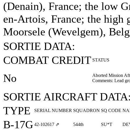
(Denain), France; the low Gr
en-Artois, France; the high g
Moorsele (Wevelgem), Belg
SORTIE DATA:
COMBAT CREDIT
STATUS
No
Aborted Mission Aft
Comments: Lead gro
SORTIE AIRCRAFT DATA
TYPE
SERIAL NUMBER
SQUADRON
SQ CODE
NA
B-17G
42‑102617
⇗
544th
SU*T
DE