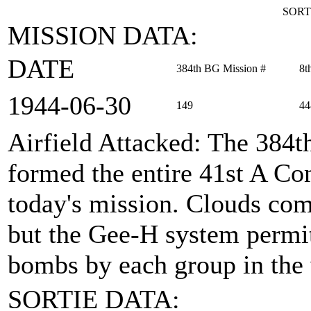
SORT
MISSION DATA:
DATE
384th BG Mission #
8t
1944‑06‑30
149
44
Airfield Attacked
: The 384
formed the entire 41st A 
today's mission. Clouds comp
but the Gee-H system permit
bombs by each group in the
SORTIE DATA: