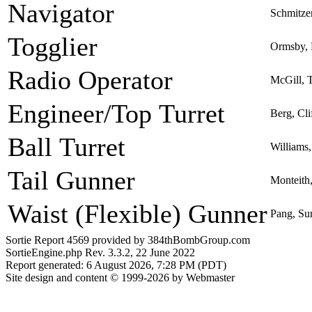
Navigator
Schmitze
Togglier
Ormsby, 
Radio Operator
McGill, T
Engineer/Top Turret
Berg, Cli
Ball Turret
Williams,
Tail Gunner
Monteith,
Waist (Flexible) Gunner
Pang, S
Sortie Report 4569 provided by 384thBombGroup.com
SortieEngine.php Rev. 3.3.2, 22 June 2022
Report generated: 6 August 2026, 7:28 PM (PDT)
Site design and content © 1999-2026 by Webmaster