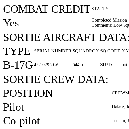
COMBAT CREDIT
STATUS
Yes
Completed Mission
Comments: Low Squa
SORTIE AIRCRAFT DATA
TYPE
SERIAL NUMBER
SQUADRON
SQ CODE
NA
B-17G
42‑102959
⇗
544th
SU*D
not
SORTIE CREW DATA:
POSITION
CREWM
Pilot
Halasz, J
Co-pilot
Teehan, 