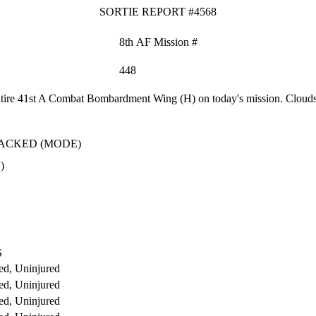
SORTIE REPORT #4568
8th AF Mission #
448
re 41st A Combat Bombardment Wing (H) on today's mission. Clouds c
ACKED (MODE)
)
S
ed, Uninjured
ed, Uninjured
ed, Uninjured