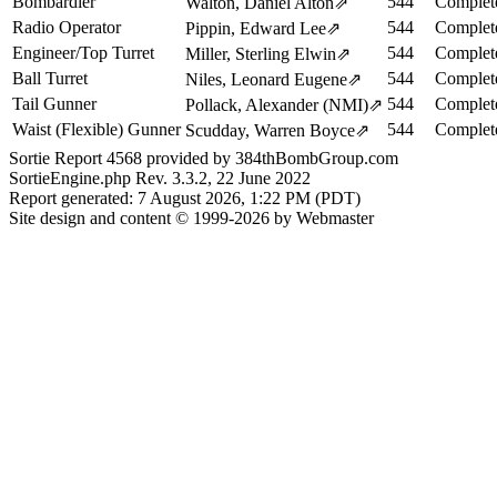
Bombardier
544
Complet
Walton, Daniel Alton
⇗
Radio Operator
544
Complet
Pippin, Edward Lee
⇗
Engineer/Top Turret
544
Complet
Miller, Sterling Elwin
⇗
Ball Turret
544
Complet
Niles, Leonard Eugene
⇗
Tail Gunner
544
Complet
Pollack, Alexander (NMI)
⇗
Waist (Flexible) Gunner
544
Complet
Scudday, Warren Boyce
⇗
Sortie Report 4568 provided by 384thBombGroup.com
SortieEngine.php Rev. 3.3.2, 22 June 2022
Report generated: 7 August 2026, 1:22 PM (PDT)
Site design and content © 1999-2026 by Webmaster