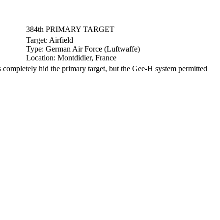
384th PRIMARY TARGET
Target:
Airfield
Type:
German Air Force (Luftwaffe)
Location:
Montdidier, France
ompletely hid the primary target, but the Gee-H system permitted