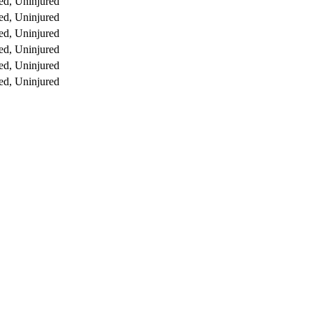
ed, Uninjured
ed, Uninjured
ed, Uninjured
ed, Uninjured
ed, Uninjured
ed, Uninjured