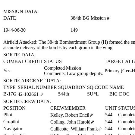
MISSION DATA:
DATE
384th BG Mission #
1944‑06‑30
149
Airfield Attacked
: The 384th Bombardment Group (H) formed the enti
accurate delivery of the bombs by each group in the wing.
SORTIE DATA:
COMBAT CREDIT
STATUS
TARGET ATT
Completed Mission
Yes
Primary (Gee-H
Comments: Low group deputy.
SORTIE AIRCRAFT DATA:
TYPE
SERIAL NUMBER
SQUADRON
SQ CODE
NAME
B-17G
544th
SU*L
BIG DOG
42‑102661
⇗
SORTIE CREW DATA:
POSITION
CREWMEMBER
UNIT
STATU
Pilot
544
Complet
Kelley, Robert Encil
⇗
Co-pilot
544
Complet
Colling, John Harold
⇗
Navigator
544
Complet
Callicotte, William Frank
⇗