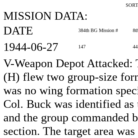
SORT
MISSION DATA:
DATE
384th BG Mission #
8t
1944‑06‑27
147
44
V-Weapon Depot Attacked
:
(H) flew two group-size for
was no wing formation spec
Col. Buck was identified as
and the group commanded by
section. The target area wa