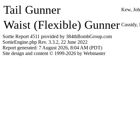
Tail Gunner
Kew, Jo
Waist (Flexible) Gunner
Cassidy,
Sortie Report 4511 provided by 384thBombGroup.com
SortieEngine.php Rev. 3.3.2, 22 June 2022
Report generated: 7 August 2026, 8:04 AM (PDT)
Site design and content © 1999-2026 by Webmaster