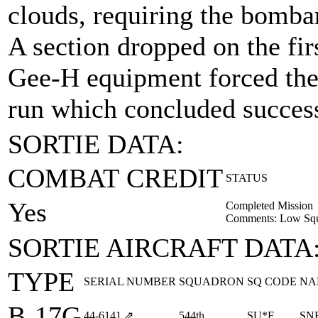
clouds, requiring the bomba
A section dropped on the fir
Gee-H equipment forced th
run which concluded success
SORTIE DATA:
COMBAT CREDIT
STATUS
Yes
Completed Mission
Comments: Low Squa
SORTIE AIRCRAFT DATA
TYPE
SERIAL NUMBER
SQUADRON
SQ CODE
NA
B-17G
44‑6141
⇗
544th
SU*F
SN