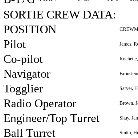
SORTIE CREW DATA:
POSITION
CREWM
Pilot
James, R
Co-pilot
Rochette,
Navigator
Bronstei
Togglier
Sarver, 
Radio Operator
Brown, J
Engineer/Top Turret
Shay, Jam
Ball Turret
Smith, H