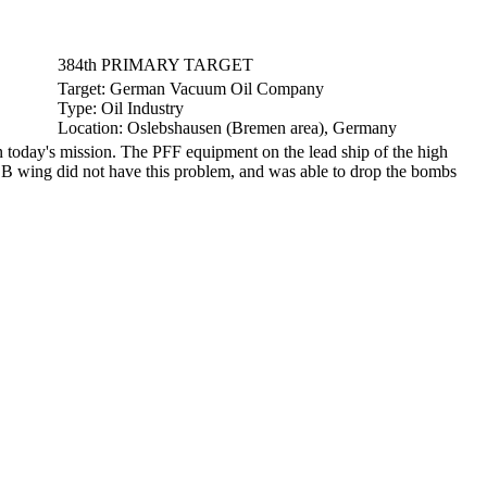
384th PRIMARY TARGET
Target:
German Vacuum Oil Company
Type:
Oil Industry
Location:
Oslebshausen (Bremen area), Germany
oday's mission. The PFF equipment on the lead ship of the high
e B wing did not have this problem, and was able to drop the bombs