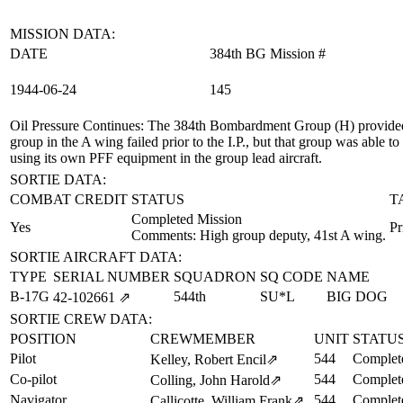
MISSION DATA:
DATE
384th BG Mission #
1944‑06‑24
145
Oil Pressure Continues
: The 384th Bombardment Group (H) provided 
group in the A wing failed prior to the I.P., but that group was abl
using its own PFF equipment in the group lead aircraft.
SORTIE DATA:
COMBAT CREDIT
STATUS
T
Completed Mission
Yes
Pr
Comments: High group deputy, 41st A wing.
SORTIE AIRCRAFT DATA:
TYPE
SERIAL NUMBER
SQUADRON
SQ CODE
NAME
B-17G
544th
SU*L
BIG DOG
42‑102661
⇗
SORTIE CREW DATA:
POSITION
CREWMEMBER
UNIT
STATU
Pilot
544
Complet
Kelley, Robert Encil
⇗
Co-pilot
544
Complet
Colling, John Harold
⇗
Navigator
544
Complet
Callicotte, William Frank
⇗