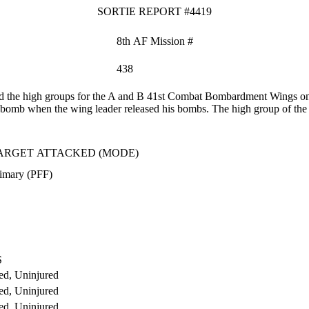
SORTIE REPORT #4419
8th AF Mission #
438
the high groups for the A and B 41st Combat Bombardment Wings on t
e to bomb when the wing leader released his bombs. The high group of th
ARGET ATTACKED (MODE)
imary (PFF)
S
ed, Uninjured
ed, Uninjured
ed, Uninjured