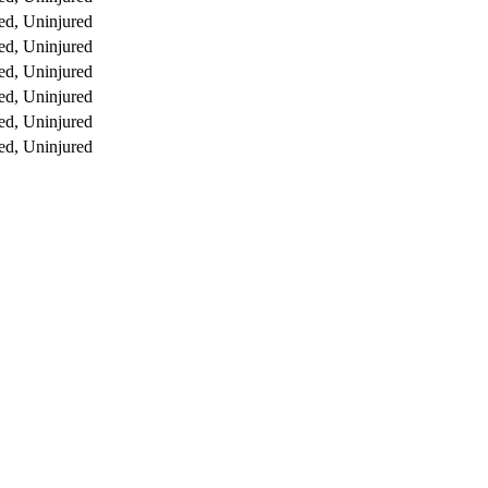
ed, Uninjured
ed, Uninjured
ed, Uninjured
ed, Uninjured
ed, Uninjured
ed, Uninjured