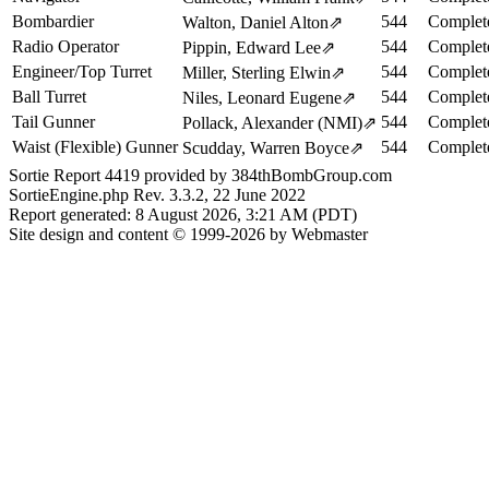
Bombardier
544
Complet
Walton, Daniel Alton
⇗
Radio Operator
544
Complet
Pippin, Edward Lee
⇗
Engineer/Top Turret
544
Complet
Miller, Sterling Elwin
⇗
Ball Turret
544
Complet
Niles, Leonard Eugene
⇗
Tail Gunner
544
Complet
Pollack, Alexander (NMI)
⇗
Waist (Flexible) Gunner
544
Complet
Scudday, Warren Boyce
⇗
Sortie Report 4419 provided by 384thBombGroup.com
SortieEngine.php Rev. 3.3.2, 22 June 2022
Report generated: 8 August 2026, 3:21 AM (PDT)
Site design and content © 1999-2026 by Webmaster