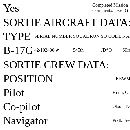
Yes
Completed Mission
Comments: Lead Gr
SORTIE AIRCRAFT DATA
TYPE
SERIAL NUMBER
SQUADRON
SQ CODE
NA
B-17G
42‑102430
⇗
545th
JD*O
SP
SORTIE CREW DATA:
POSITION
CREWM
Pilot
Heim, Ge
Co-pilot
Olson, 
Navigator
Pratt, Fre