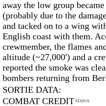
away the low group became 
(probably due to the damage 
and tacked on to a wing with
English coast with them. Ac
crewmember, the flames and
altitude (~27,000') and a 
reported the smoke was clea
bombers returning from Berl
SORTIE DATA:
COMBAT CREDIT
STATUS