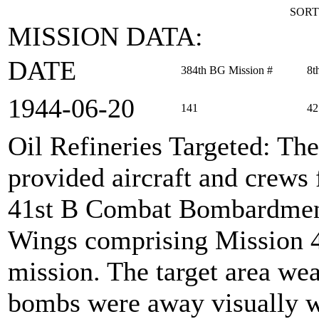
SORT
MISSION DATA:
DATE
384th BG Mission #
8t
1944‑06‑20
141
42
Oil Refineries Targeted
: Th
provided aircraft and crews 
41st B Combat Bombardment
Wings comprising Mission 42
mission. The target area wea
bombs were away visually w