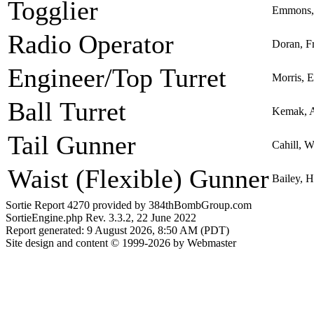
Togglier
Emmons, 
Radio Operator
Doran, Fr
Engineer/Top Turret
Morris, 
Ball Turret
Kemak, 
Tail Gunner
Cahill, W
Waist (Flexible) Gunner
Bailey, 
Sortie Report 4270 provided by 384thBombGroup.com
SortieEngine.php Rev. 3.3.2, 22 June 2022
Report generated: 9 August 2026, 8:50 AM (PDT)
Site design and content © 1999-2026 by Webmaster