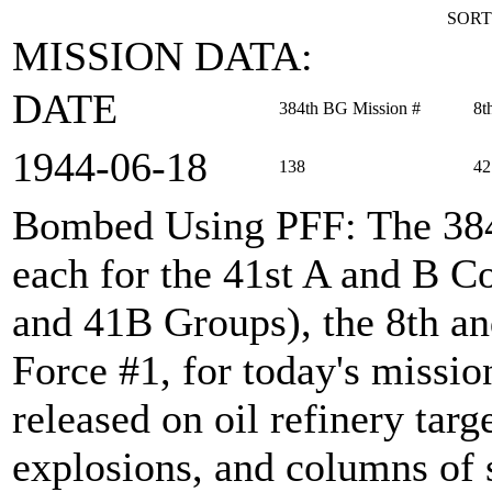
SORT
MISSION DATA:
DATE
384th BG Mission #
8t
1944‑06‑18
138
42
Bombed Using PFF
: The 38
each for the 41st A and B
and 41B Groups), the 8th an
Force #1, for today's miss
released on oil refinery tar
explosions, and columns of 