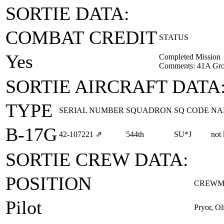
SORTIE DATA:
COMBAT CREDIT
STATUS
Yes
Completed Mission
Comments: 41A Gro
SORTIE AIRCRAFT DATA
TYPE
SERIAL NUMBER
SQUADRON
SQ CODE
NA
B-17G
42‑107221
⇗
544th
SU*J
not
SORTIE CREW DATA:
POSITION
CREWM
Pilot
Pryor, O