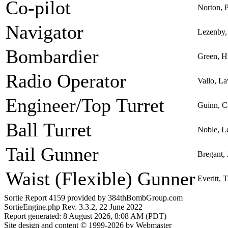
Co-pilot
Norton, 
Navigator
Lezenby, 
Bombardier
Green, H
Radio Operator
Vallo, L
Engineer/Top Turret
Guinn, C
Ball Turret
Noble, L
Tail Gunner
Bregant,
Waist (Flexible) Gunner
Everitt,
Sortie Report 4159 provided by 384thBombGroup.com
SortieEngine.php Rev. 3.3.2, 22 June 2022
Report generated: 8 August 2026, 8:08 AM (PDT)
Site design and content © 1999-2026 by Webmaster