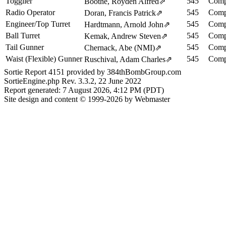
Togglier
545
Comp
Boothe, Royden Alfred
⇗
Radio Operator
545
Comp
Doran, Francis Patrick
⇗
Engineer/Top Turret
545
Comp
Hardtmann, Arnold John
⇗
Ball Turret
545
Comp
Kemak, Andrew Steven
⇗
Tail Gunner
545
Comp
Chernack, Abe (NMI)
⇗
Waist (Flexible) Gunner
545
Comp
Ruschival, Adam Charles
⇗
Sortie Report 4151 provided by 384thBombGroup.com
SortieEngine.php Rev. 3.3.2, 22 June 2022
Report generated: 7 August 2026, 4:12 PM (PDT)
Site design and content © 1999-2026 by Webmaster