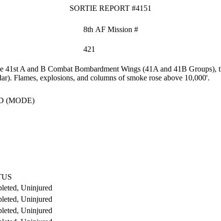
SORTIE REPORT #4151
8th AF Mission #
421
the 41st A and B Combat Bombardment Wings (41A and 41B Groups), the 
dar). Flames, explosions, and columns of smoke rose above 10,000'.
D (MODE)
TUS
leted, Uninjured
leted, Uninjured
leted, Uninjured