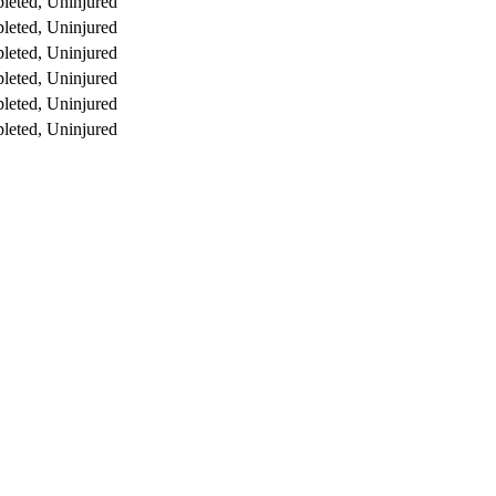
leted, Uninjured
leted, Uninjured
leted, Uninjured
leted, Uninjured
leted, Uninjured
leted, Uninjured