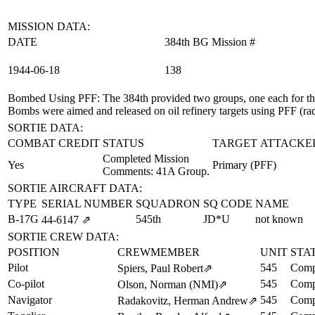
MISSION DATA:
DATE
384th BG Mission #
1944‑06‑18
138
Bombed Using PFF
: The 384th provided two groups, one each for 
Bombs were aimed and released on oil refinery targets using PFF (ra
SORTIE DATA:
COMBAT CREDIT
STATUS
TARGET ATTACKE
Completed Mission
Yes
Primary (PFF)
Comments: 41A Group.
SORTIE AIRCRAFT DATA:
TYPE
SERIAL NUMBER
SQUADRON
SQ CODE
NAME
B-17G
545th
JD*U
not known
44‑6147
⇗
SORTIE CREW DATA:
POSITION
CREWMEMBER
UNIT
STA
Pilot
545
Comp
Spiers, Paul Robert
⇗
Co-pilot
545
Comp
Olson, Norman (NMI)
⇗
Navigator
545
Comp
Radakovitz, Herman Andrew
⇗