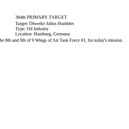
384th PRIMARY TARGET
Target:
Ölwerke Julius Humbles
Type:
Oil Industry
Location:
Hamburg, Germany
8th and 9th of 9 Wings of Air Task Force #1, for today's mission.