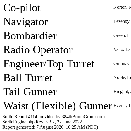
Co-pilot
Norton, 
Navigator
Lezenby, 
Bombardier
Green, H
Radio Operator
Vallo, L
Engineer/Top Turret
Guinn, C
Ball Turret
Noble, L
Tail Gunner
Bregant,
Waist (Flexible) Gunner
Everitt,
Sortie Report 4114 provided by 384thBombGroup.com
SortieEngine.php Rev. 3.3.2, 22 June 2022
Report generated: 7 August 2026, 10:25 AM (PDT)