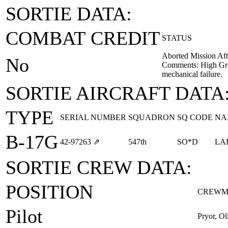
SORTIE DATA:
COMBAT CREDIT
STATUS
Aborted Mission Aft
No
Comments: High Gro
mechanical failure.
SORTIE AIRCRAFT DATA
TYPE
SERIAL NUMBER
SQUADRON
SQ CODE
NA
B-17G
42‑97263
⇗
547th
SO*D
LA
SORTIE CREW DATA:
POSITION
CREWM
Pilot
Pryor, O