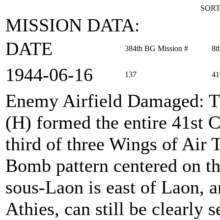
SORT
MISSION DATA:
DATE
384th BG Mission #
8t
1944‑06‑16
137
41
Enemy Airfield Damaged
: 
(H) formed the entire 41st
third of three Wings of Air 
Bomb pattern centered on th
sous-Laon is east of Laon, an
Athies, can still be clearly