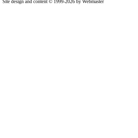
Site design and content © 1999-2026 by Webmaster