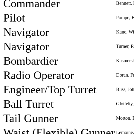
Commander
Bennett,
Pilot
Pompe, B
Navigator
Kane, Wi
Navigator
Turner, R
Bombardier
Kasmersk
Radio Operator
Doran, Fr
Engineer/Top Turret
Bliss, Jo
Ball Turret
Glotfelty
Tail Gunner
Morton,
Waist (Flexible) Gunner
Lemoine, 