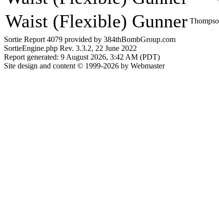
Waist (Flexible) Gunner
Thompson
Sortie Report 4079 provided by 384thBombGroup.com
SortieEngine.php Rev. 3.3.2, 22 June 2022
Report generated: 9 August 2026, 3:42 AM (PDT)
Site design and content © 1999-2026 by Webmaster