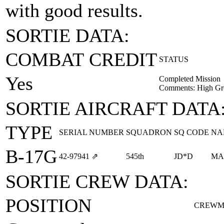
with good results.
SORTIE DATA:
COMBAT CREDIT
STATUS
Yes
Completed Mission
Comments: High Gr
SORTIE AIRCRAFT DATA
TYPE
SERIAL NUMBER
SQUADRON
SQ CODE
NA
B-17G
42‑97941
⇗
545th
JD*D
MA
SORTIE CREW DATA:
POSITION
CREWM