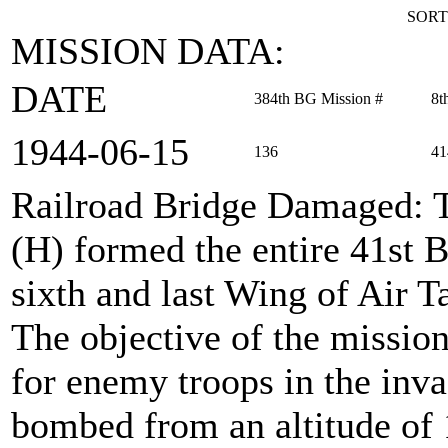
SORT
MISSION DATA:
DATE
384th BG Mission #
8t
1944‑06‑15
136
41
Railroad Bridge Damaged
:
(H) formed the entire 41st
sixth and last Wing of Air T
The objective of the mission
for enemy troops in the inva
bombed from an altitude of 