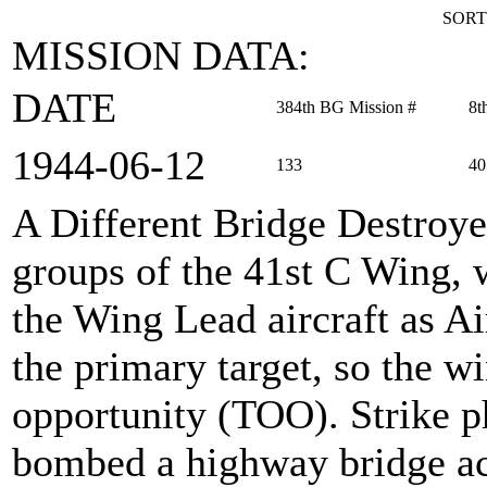
SORT
MISSION DATA:
DATE
384th BG Mission #
8t
1944‑06‑12
133
40
A Different Bridge Destroy
groups of the 41st C Wing, 
the Wing Lead aircraft as 
the primary target, so the wi
opportunity (TOO). Strike p
bombed a highway bridge acr