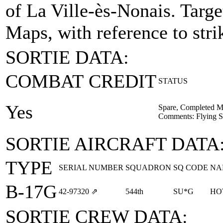
of La Ville-ès-Nonais.
Targe
Maps, with reference to stri
SORTIE DATA:
COMBAT CREDIT
STATUS
Yes
Spare, Completed M
Comments: Flying Sp
SORTIE AIRCRAFT DATA
TYPE
SERIAL NUMBER
SQUADRON
SQ CODE
NA
B-17G
42‑97320
⇗
544th
SU*G
HO
SORTIE CREW DATA: