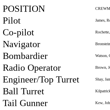
POSITION
CREWM
Pilot
James, R
Co-pilot
Rochette,
Navigator
Bronstei
Bombardier
Watson, 
Radio Operator
Brown, J
Engineer/Top Turret
Shay, Jam
Ball Turret
Kilpatric
Tail Gunner
Kew, Jo