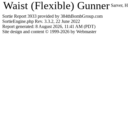
Waist (Flexible) Gunner
Sarver, 
Sortie Report 3933 provided by 384thBombGroup.com
SortieEngine.php Rev. 3.3.2, 22 June 2022
Report generated: 8 August 2026, 11:41 AM (PDT)
Site design and content © 1999-2026 by Webmaster