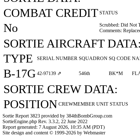
COMBAT CREDIT
STATUS
No
Scrubbed: Did Not 
Comments: Replaced
SORTIE AIRCRAFT DATA
TYPE
SERIAL NUMBER
SQUADRON
SQ CODE
NA
B-17G
42‑97139
⇗
546th
BK*M
FL
SORTIE CREW DATA:
POSITION
CREWMEMBER
UNIT
STATUS
Sortie Report 3823 provided by 384thBombGroup.com
SortieEngine.php Rev. 3.3.2, 22 June 2022
Report generated: 7 August 2026, 10:35 AM (PDT)
Site design and content © 1999-2026 by Webmaster