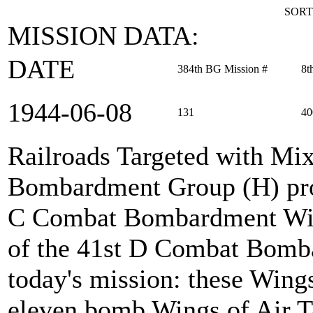
SORT
MISSION DATA:
DATE
384th BG Mission #
8t
1944‑06‑08
131
40
Railroads Targeted with Mi
Bombardment Group (H) prov
C Combat Bombardment Win
of the 41st D Combat Bomb
today's mission: these Wings
eleven bomb Wings of Air Ta