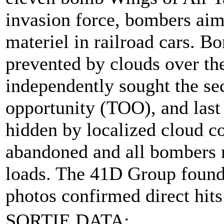
invasion force, bombers aim
materiel in railroad cars. 
prevented by clouds over th
independently sought the sec
opportunity (TOO), and last 
hidden by localized cloud c
abandoned and all bombers re
loads. The 41D Group found t
photos confirmed direct hits
SORTIE DATA: