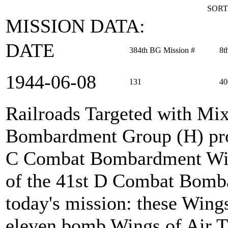
SORT
MISSION DATA:
DATE
384th BG Mission #
8t
1944‑06‑08
131
40
Railroads Targeted with Mi
Bombardment Group (H) prov
C Combat Bombardment Win
of the 41st D Combat Bomb
today's mission: these Wings
eleven bomb Wings of Air Ta