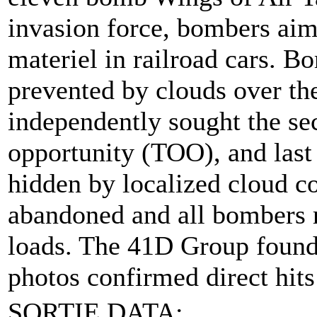
invasion force, bombers aim
materiel in railroad cars. 
prevented by clouds over th
independently sought the sec
opportunity (TOO), and last 
hidden by localized cloud c
abandoned and all bombers re
loads. The 41D Group found t
photos confirmed direct hits
SORTIE DATA: