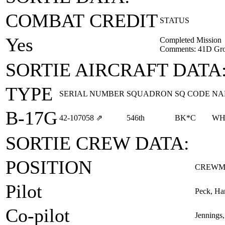
COMBAT CREDIT
STATUS
Yes
Completed Mission
Comments: 41D Gro
SORTIE AIRCRAFT DATA
TYPE
SERIAL NUMBER
SQUADRON
SQ CODE
NA
B-17G
42‑107058
⇗
546th
BK*C
WH
SORTIE CREW DATA:
POSITION
CREWM
Pilot
Peck, Ha
Co-pilot
Jennings,