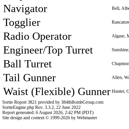
Navigator
Bell, Alb
Togglier
Rancator
Radio Operator
Algase, 
Engineer/Top Turret
Sunshine
Ball Turret
Chapmon,
Tail Gunner
Allen, W
Waist (Flexible) Gunner
Hunter, 
Sortie Report 3821 provided by 384thBombGroup.com
SortieEngine.php Rev. 3.3.2, 22 June 2022
Report generated: 6 August 2026, 2:42 PM (PDT)
Site design and content © 1999-2026 by Webmaster