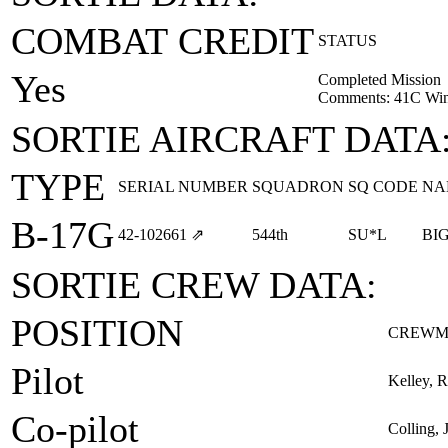
COMBAT CREDIT
STATUS
Yes
Completed Mission
Comments: 41C Win
SORTIE AIRCRAFT DATA
TYPE
SERIAL NUMBER
SQUADRON
SQ CODE
NA
B-17G
42‑102661
⇗
544th
SU*L
BI
SORTIE CREW DATA:
POSITION
CREWM
Pilot
Kelley, R
Co-pilot
Colling, 