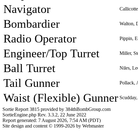
Navigator
Callicott
Bombardier
Walton, 
Radio Operator
Pippin, 
Engineer/Top Turret
Miller, S
Ball Turret
Niles, L
Tail Gunner
Pollack,
Waist (Flexible) Gunner
Scudday,
Sortie Report 3815 provided by 384thBombGroup.com
SortieEngine.php Rev. 3.3.2, 22 June 2022
Report generated: 7 August 2026, 7:54 AM (PDT)
Site design and content © 1999-2026 by Webmaster