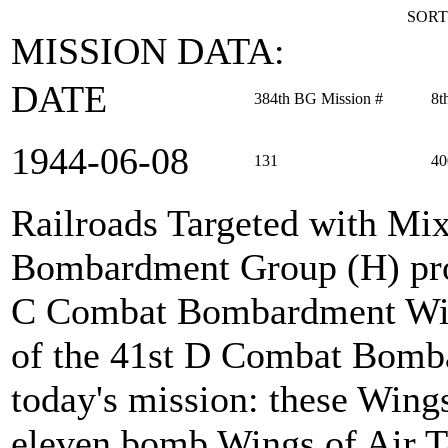
SORT
MISSION DATA:
DATE
384th BG Mission #
8t
1944‑06‑08
131
40
Railroads Targeted with Mi
Bombardment Group (H) prov
C Combat Bombardment Win
of the 41st D Combat Bomb
today's mission: these Wings
eleven bomb Wings of Air Ta