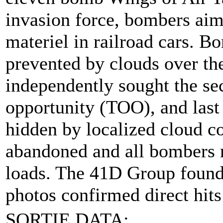
invasion force, bombers aim
materiel in railroad cars. 
prevented by clouds over th
independently sought the sec
opportunity (TOO), and last 
hidden by localized cloud c
abandoned and all bombers re
loads. The 41D Group found t
photos confirmed direct hits
SORTIE DATA: