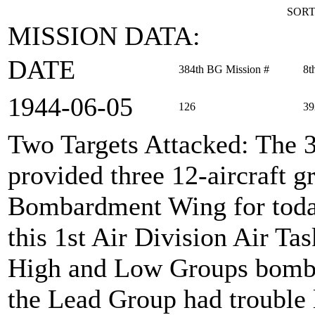
SORT
MISSION DATA:
DATE
384th BG Mission #
8t
1944‑06‑05
126
39
Two Targets Attacked
: The 
provided three 12-aircraft 
Bombardment Wing for toda
this 1st Air Division Air Ta
High and Low Groups bombed
the Lead Group had trouble 