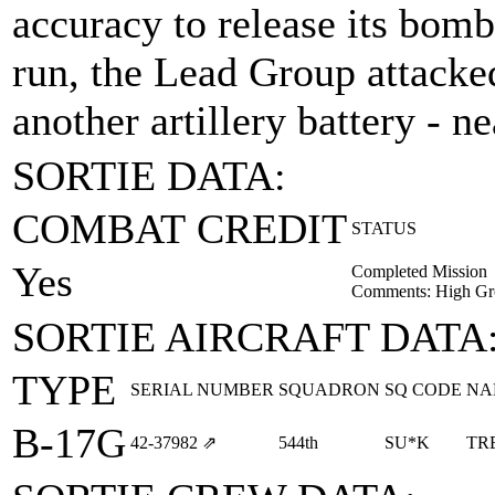
accuracy to release its bomb
run, the Lead Group attacke
another artillery battery - n
SORTIE DATA:
COMBAT CREDIT
STATUS
Yes
Completed Mission
Comments: High Gr
SORTIE AIRCRAFT DATA
TYPE
SERIAL NUMBER
SQUADRON
SQ CODE
NA
B-17G
42‑37982
⇗
544th
SU*K
TR