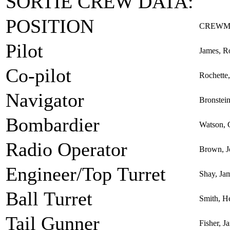
SORTIE CREW DATA:
POSITION
CREWM
Pilot
James, R
Co-pilot
Rochette,
Navigator
Bronstei
Bombardier
Watson, 
Radio Operator
Brown, J
Engineer/Top Turret
Shay, Jam
Ball Turret
Smith, H
Tail Gunner
Fisher, J