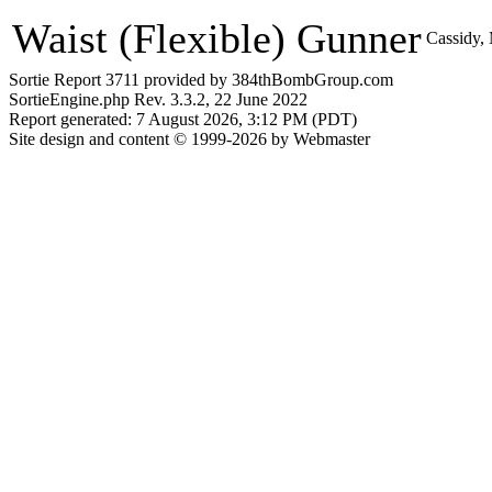
Waist (Flexible) Gunner
Cassidy,
Sortie Report 3711 provided by 384thBombGroup.com
SortieEngine.php Rev. 3.3.2, 22 June 2022
Report generated: 7 August 2026, 3:12 PM (PDT)
Site design and content © 1999-2026 by Webmaster