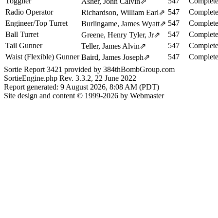
Togglier
547
Complete
Asher, John Calvin
⇗
Radio Operator
547
Complete
Richardson, William Earl
⇗
Engineer/Top Turret
547
Complete
Burlingame, James Wyatt
⇗
Ball Turret
547
Complete
Greene, Henry Tyler, Jr
⇗
Tail Gunner
547
Complete
Teller, James Alvin
⇗
Waist (Flexible) Gunner
547
Complete
Baird, James Joseph
⇗
Sortie Report 3421 provided by 384thBombGroup.com
SortieEngine.php Rev. 3.3.2, 22 June 2022
Report generated: 9 August 2026, 8:08 AM (PDT)
Site design and content © 1999-2026 by Webmaster