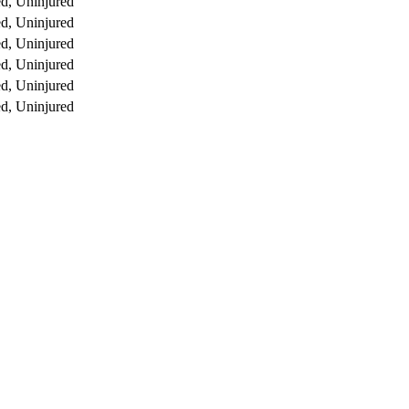
d, Uninjured
d, Uninjured
d, Uninjured
d, Uninjured
d, Uninjured
d, Uninjured