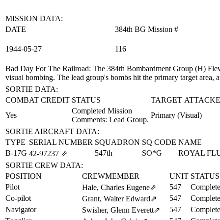
MISSION DATA:
DATE
384th BG Mission #
1944‑05‑27
116
Bad Day For The Railroad
: The 384th Bombardment Group (H) Flew 
visual bombing. The lead group's bombs hit the primary target area, a
SORTIE DATA:
COMBAT CREDIT
STATUS
TARGET ATTACKE
Completed Mission
Yes
Primary (Visual)
Comments: Lead Group.
SORTIE AIRCRAFT DATA:
TYPE
SERIAL NUMBER
SQUADRON
SQ CODE
NAME
B-17G
547th
SO*G
ROYAL FLU
42‑97237
⇗
SORTIE CREW DATA:
POSITION
CREWMEMBER
UNIT
STATUS
Pilot
547
Complete
Hale, Charles Eugene
⇗
Co-pilot
547
Complete
Grant, Walter Edward
⇗
Navigator
547
Complete
Swisher, Glenn Everett
⇗