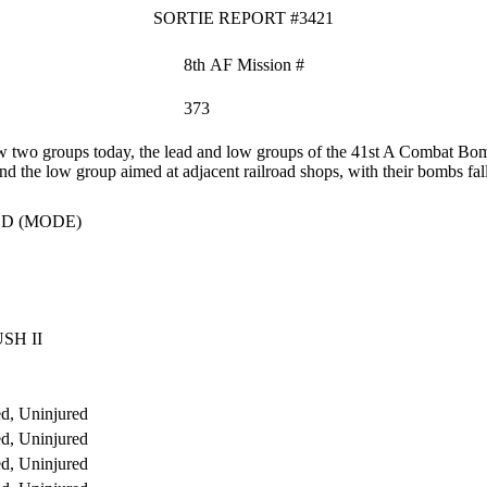
SORTIE REPORT #3421
8th AF Mission #
373
two groups today, the lead and low groups of the 41st A Combat Bomb
nd the low group aimed at adjacent railroad shops, with their bombs fall
D (MODE)
SH II
d, Uninjured
d, Uninjured
d, Uninjured