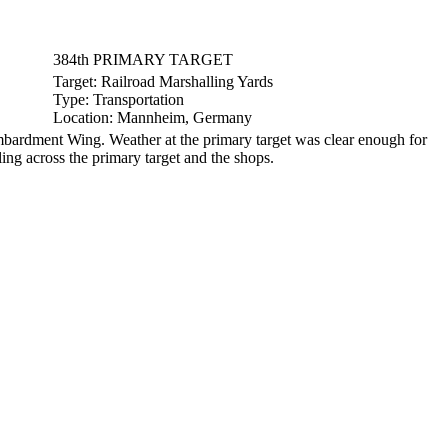
384th PRIMARY TARGET
Target:
Railroad Marshalling Yards
Type:
Transportation
Location:
Mannheim, Germany
ardment Wing. Weather at the primary target was clear enough for
ing across the primary target and the shops.