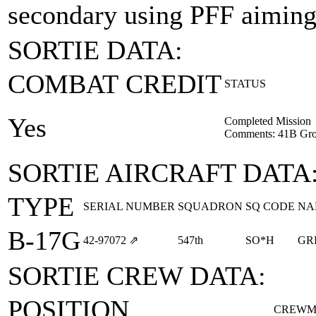
secondary using PFF aiming
SORTIE DATA:
COMBAT CREDIT
STATUS
Yes
Completed Mission
Comments: 41B Gr
SORTIE AIRCRAFT DATA
TYPE
SERIAL NUMBER
SQUADRON
SQ CODE
NA
B-17G
42‑97072
⇗
547th
SO*H
GR
SORTIE CREW DATA:
POSITION
CREWM