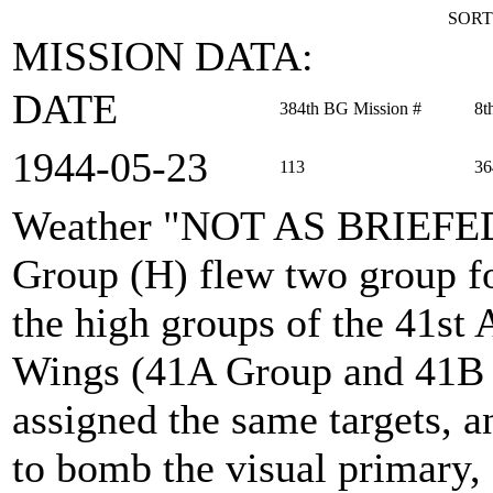
SORT
MISSION DATA:
DATE
384th BG Mission #
8t
1944‑05‑23
113
36
Weather "NOT AS BRIEFE
Group (H) flew two group fo
the high groups of the 41s
Wings (41A Group and 41B 
assigned the same targets, 
to bomb the visual primary, 