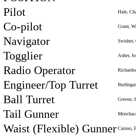
Pilot
Hale, Ch
Co-pilot
Grant, W
Navigator
Swisher, 
Togglier
Asher, J
Radio Operator
Richardso
Engineer/Top Turret
Burlinga
Ball Turret
Greene, H
Tail Gunner
Menchaca
Waist (Flexible) Gunner
Caruso, 