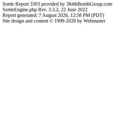
Sortie Report 3303 provided by 384thBombGroup.com
SortieEngine.php Rev. 3.3.2, 22 June 2022
Report generated: 7 August 2026, 12:58 PM (PDT)
Site design and content © 1999-2026 by Webmaster