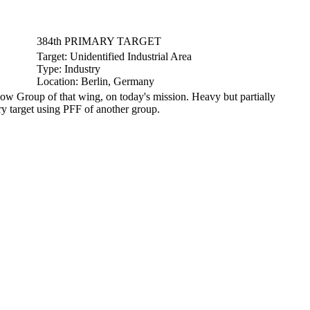
384th PRIMARY TARGET
Target:
Unidentified Industrial Area
Type:
Industry
Location:
Berlin, Germany
 Group of that wing, on today's mission. Heavy but partially
y target using PFF of another group.