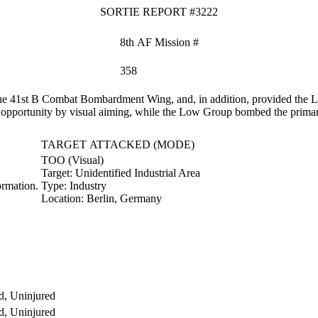
SORTIE REPORT #3222
8th AF Mission #
358
e 41st B Combat Bombardment Wing, and, in addition, provided the Low
f opportunity by visual aiming, while the Low Group bombed the primar
TARGET ATTACKED (MODE)
TOO (Visual)
Target:
Unidentified Industrial Area
rmation.
Type:
Industry
Location:
Berlin, Germany
d, Uninjured
d, Uninjured