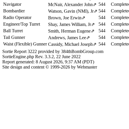
Navigator
544
Complete
McNair, Alexander John
⇗
Bombardier
544
Complete
Watson, Gavin (NMI), Jr
⇗
Radio Operator
544
Complete
Brown, Joe Erwin
⇗
Engineer/Top Turret
544
Complete
Shay, James William, Jr
⇗
Ball Turret
544
Complete
Smith, Herman Eugene
⇗
Tail Gunner
544
Complete
Andrews, James Lee
⇗
Waist (Flexible) Gunner
544
Complete
Cassidy, Michael Joseph
⇗
Sortie Report 3222 provided by 384thBombGroup.com
SortieEngine.php Rev. 3.3.2, 22 June 2022
Report generated: 8 August 2026, 9:37 AM (PDT)
Site design and content © 1999-2026 by Webmaster