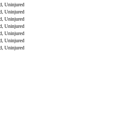
d, Uninjured
d, Uninjured
d, Uninjured
d, Uninjured
d, Uninjured
d, Uninjured
d, Uninjured