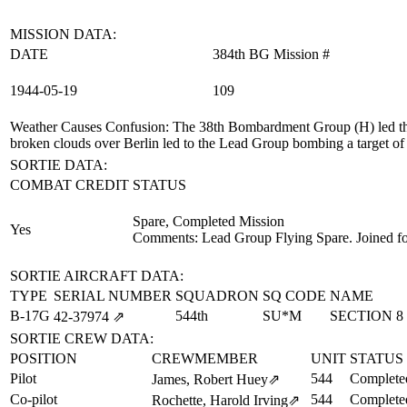
MISSION DATA:
DATE
384th BG Mission #
1944‑05‑19
109
Weather Causes Confusion
: The 38th Bombardment Group (H) led th
broken clouds over Berlin led to the Lead Group bombing a target o
SORTIE DATA:
COMBAT CREDIT
STATUS
Spare, Completed Mission
Yes
Comments: Lead Group Flying Spare. Joined fo
SORTIE AIRCRAFT DATA:
TYPE
SERIAL NUMBER
SQUADRON
SQ CODE
NAME
B-17G
544th
SU*M
SECTION 8
42‑37974
⇗
SORTIE CREW DATA:
POSITION
CREWMEMBER
UNIT
STATUS
Pilot
544
Complete
James, Robert Huey
⇗
Co-pilot
544
Complete
Rochette, Harold Irving
⇗