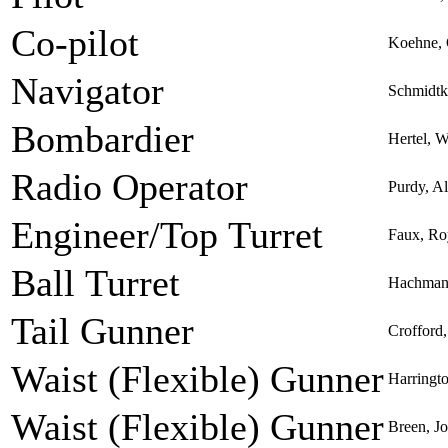
Co-pilot
Koehne, 
Navigator
Schmidtk
Bombardier
Hertel, 
Radio Operator
Purdy, A
Engineer/Top Turret
Faux, Ro
Ball Turret
Hachmann
Tail Gunner
Crofford
Waist (Flexible) Gunner
Harringto
Waist (Flexible) Gunner
Breen, Jo