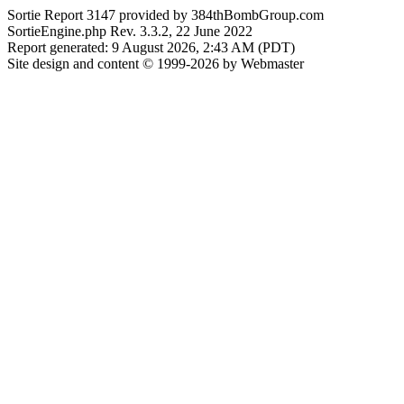
Sortie Report 3147 provided by 384thBombGroup.com
SortieEngine.php Rev. 3.3.2, 22 June 2022
Report generated: 9 August 2026, 2:43 AM (PDT)
Site design and content © 1999-2026 by Webmaster