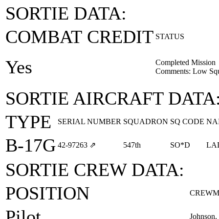
SORTIE DATA:
COMBAT CREDIT
STATUS
Yes
Completed Mission
Comments: Low Squ
SORTIE AIRCRAFT DATA
TYPE
SERIAL NUMBER
SQUADRON
SQ CODE
NA
B-17G
42‑97263
⇗
547th
SO*D
LA
SORTIE CREW DATA:
POSITION
CREWM
Pilot
Johnson,