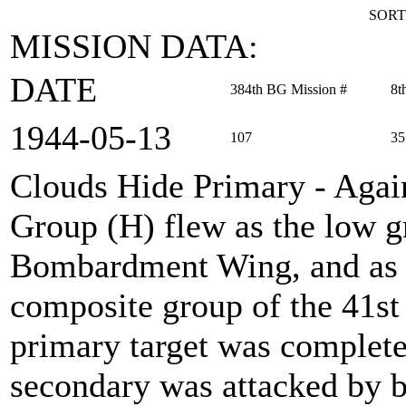
SORT
MISSION DATA:
DATE
384th BG Mission #
8t
1944‑05‑13
107
35
Clouds Hide Primary - Agai
Group (H) flew as the low 
Bombardment Wing, and as t
composite group of the 41s
primary target was complete
secondary was attacked by 