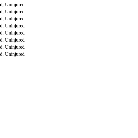
d, Uninjured
d, Uninjured
d, Uninjured
d, Uninjured
d, Uninjured
d, Uninjured
d, Uninjured
d, Uninjured