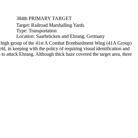
384th PRIMARY TARGET
Target:
Railroad Marshalling Yards
Type:
Transportation
Location:
Saarbrücken and Ehrang, Germany
the high group of the 41st A Combat Bombardment Wing (41A Group)
d, in keeping with the policy of requiring visual identification and
o attack Ehrang. Although thick haze covered the target area, there