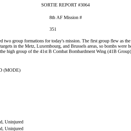
SORTIE REPORT #3064
8th AF Mission #
351
two group formations for today's mission. The first group flew as 
 targets in the Metz, Luxembourg, and Brussels areas, so bombs were hel
 as the high group of the 41st B Combat Bombardment Wing (41B Group) t
D (MODE)
d, Uninjured
d, Uninjured