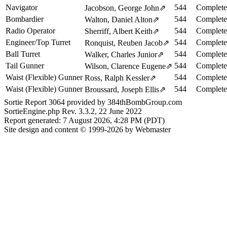
Navigator
544
Complete
Jacobson, George John
⇗
Bombardier
544
Complete
Walton, Daniel Alton
⇗
Radio Operator
544
Complete
Sherriff, Albert Keith
⇗
Engineer/Top Turret
544
Complete
Ronquist, Reuben Jacob
⇗
Ball Turret
544
Complete
Walker, Charles Junior
⇗
Tail Gunner
544
Complete
Wilson, Clarence Eugene
⇗
Waist (Flexible) Gunner
544
Complete
Ross, Ralph Kessler
⇗
Waist (Flexible) Gunner
544
Complete
Broussard, Joseph Ellis
⇗
Sortie Report 3064 provided by 384thBombGroup.com
SortieEngine.php Rev. 3.3.2, 22 June 2022
Report generated: 7 August 2026, 4:28 PM (PDT)
Site design and content © 1999-2026 by Webmaster