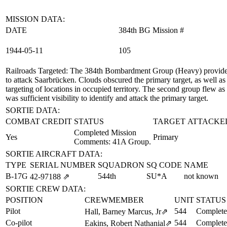
MISSION DATA:
DATE
384th BG Mission #
1944‑05‑11
105
Railroads Targeted
: The 384th Bombardment Group (Heavy) provided 
to attack Saarbrücken. Clouds obscured the primary target, as well as
targeting of locations in occupied territory. The second group flew
was sufficient visibility to identify and attack the primary target.
SORTIE DATA:
COMBAT CREDIT
STATUS
TARGET ATTACKE
Completed Mission
Yes
Primary
Comments: 41A Group.
SORTIE AIRCRAFT DATA:
TYPE
SERIAL NUMBER
SQUADRON
SQ CODE
NAME
B-17G
544th
SU*A
not known
42‑97188
⇗
SORTIE CREW DATA:
POSITION
CREWMEMBER
UNIT
STATUS
Pilot
544
Complete
Hall, Barney Marcus, Jr
⇗
Co-pilot
544
Complete
Eakins, Robert Nathanial
⇗