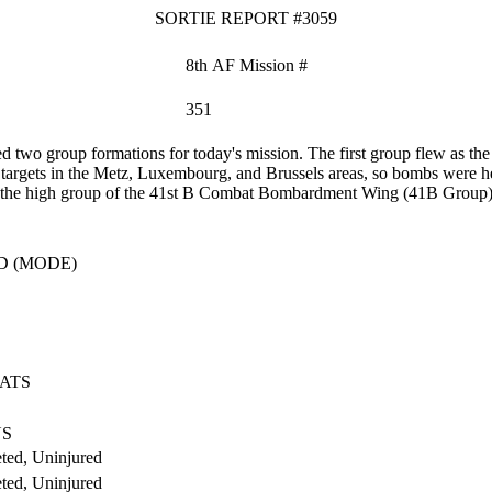
SORTIE REPORT #3059
8th AF Mission #
351
two group formations for today's mission. The first group flew as 
 targets in the Metz, Luxembourg, and Brussels areas, so bombs were hel
 as the high group of the 41st B Combat Bombardment Wing (41B Group) t
D (MODE)
ATS
US
ted, Uninjured
ted, Uninjured