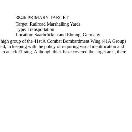
384th PRIMARY TARGET
Target:
Railroad Marshalling Yards
Type:
Transportation
Location:
Saarbrücken and Ehrang, Germany
the high group of the 41st A Combat Bombardment Wing (41A Group)
d, in keeping with the policy of requiring visual identification and
o attack Ehrang. Although thick haze covered the target area, there