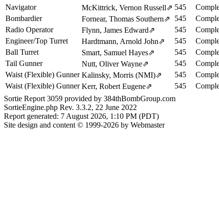
Navigator
545
Comple
McKittrick, Vernon Russell
⇗
Bombardier
545
Comple
Fornear, Thomas Southern
⇗
Radio Operator
545
Comple
Flynn, James Edward
⇗
Engineer/Top Turret
545
Comple
Hardtmann, Arnold John
⇗
Ball Turret
545
Comple
Smart, Samuel Hayes
⇗
Tail Gunner
545
Comple
Nutt, Oliver Wayne
⇗
Waist (Flexible) Gunner
545
Comple
Kalinsky, Morris (NMI)
⇗
Waist (Flexible) Gunner
545
Comple
Kerr, Robert Eugene
⇗
Sortie Report 3059 provided by 384thBombGroup.com
SortieEngine.php Rev. 3.3.2, 22 June 2022
Report generated: 7 August 2026, 1:10 PM (PDT)
Site design and content © 1999-2026 by Webmaster