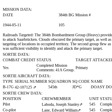
MISSION DATA:
DATE
384th BG Mission #
1944‑05‑11
105
Railroads Targeted
: The 384th Bombardment Group (Heavy) provided 
to attack Saarbrücken. Clouds obscured the primary target, as well as
targeting of locations in occupied territory. The second group flew
was sufficient visibility to identify and attack the primary target.
SORTIE DATA:
COMBAT CREDIT
STATUS
TARGET ATTACKE
Completed Mission
Yes
Primary
Comments: 41A Group.
SORTIE AIRCRAFT DATA:
TYPE
SERIAL NUMBER
SQUADRON
SQ CODE
NAME
B-17G
545th
JD*G
DOASY DO
42‑107125
⇗
SORTIE CREW DATA:
POSITION
CREWMEMBER
UNIT
STAT
Pilot
545
Comple
Laboda, Joseph Stanley
⇗
Co-pilot
545
Comple
Lane, Edward William
⇗