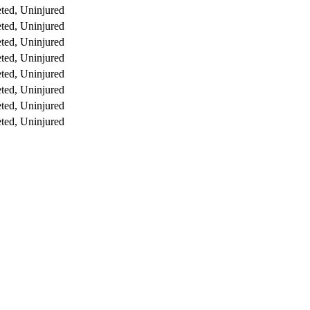
ted, Uninjured
ted, Uninjured
ted, Uninjured
ted, Uninjured
ted, Uninjured
ted, Uninjured
ted, Uninjured
ted, Uninjured