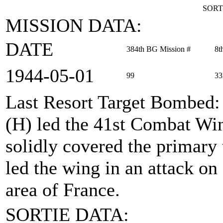
SORT
MISSION DATA:
DATE
384th BG Mission #
8t
1944‑05‑01
99
33
Last Resort Target Bombed
(H) led the 41st Combat Win
solidly covered the primary
led the wing in an attack on
area of France.
SORTIE DATA: