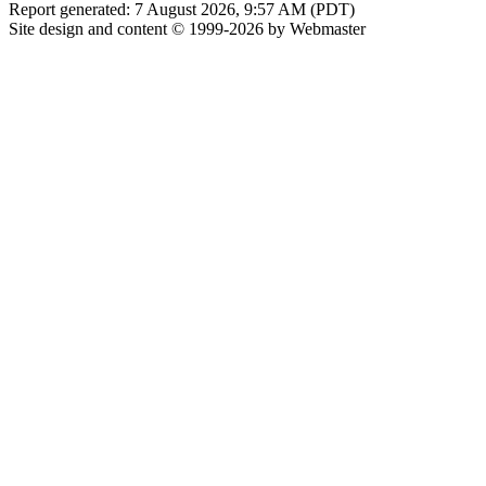
Report generated: 7 August 2026, 9:57 AM (PDT)
Site design and content © 1999-2026 by Webmaster