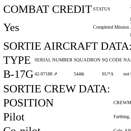
COMBAT CREDIT
STATUS
Yes
Completed Mission
SORTIE AIRCRAFT DATA
TYPE
SERIAL NUMBER
SQUADRON
SQ CODE
NA
B-17G
42‑97188
⇗
544th
SU*A
not
SORTIE CREW DATA:
POSITION
CREWM
Pilot
Farthing
Co-pilot
Cole, Alf