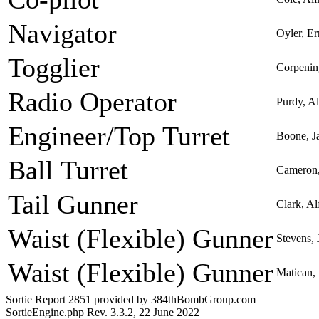
Navigator
Oyler, E
Togglier
Corpenin
Radio Operator
Purdy, A
Engineer/Top Turret
Boone, J
Ball Turret
Cameron,
Tail Gunner
Clark, Al
Waist (Flexible) Gunner
Stevens, 
Waist (Flexible) Gunner
Matican,
Sortie Report 2851 provided by 384thBombGroup.com
SortieEngine.php Rev. 3.3.2, 22 June 2022