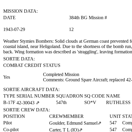
MISSION DATA:
DATE
384th BG Mission #
1943‑07‑29
12
Weather Stymies Bombers
: Solid clouds at German coast prevented f
coastal island, near Heligoland. Due to the shortness of the bomb run
back. Wing formation was described as 'straggling', leaving formation
SORTIE DATA:
COMBAT CREDIT
STATUS
Completed Mission
Yes
Comments: Ground Spare Aircraft; replaced 42
SORTIE AIRCRAFT DATA:
TYPE
SERIAL NUMBER
SQUADRON
SQ CODE
NAME
B-17F
547th
SO*V
RUTHLESS
42‑30043
⇗
SORTIE CREW DATA:
POSITION
CREWMEMBER
UNIT
STA
Pilot
547
Comp
Goulder, Edmund Samuel
⇗
Co-pilot
547
Comp
Carter, T L (IO)
⇗