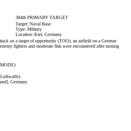
384th PRIMARY TARGET
Target:
Naval Base
Type:
Military
Location:
Kiel, Germany
ttack on a target of opportunity (TOO), an airfield on a German
y enemy fighters and moderate flak were encountered after turning
(MODE)
(Luftwaffe)
sland], Germany