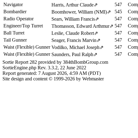
Navigator
547
Comp
Harris, Arthur Claude
⇗
Bombardier
545
Comp
Boomhower, William (NMI)
⇗
Radio Operator
547
Comp
Sears, William Francis
⇗
Engineer/Top Turret
547
Comp
Thomasson, Edward Arthmur
⇗
Ball Turret
547
Comp
Leslie, Claude Robert
⇗
Tail Gunner
547
Comp
Seager, Francis Marvin
⇗
Waist (Flexible) Gunner
547
Comp
Vodilko, Michael Joseph
⇗
Waist (Flexible) Gunner
547
Comp
Saunders, Paul Ralph
⇗
Sortie Report 282 provided by 384thBombGroup.com
SortieEngine.php Rev. 3.3.2, 22 June 2022
Report generated: 7 August 2026, 4:59 AM (PDT)
Site design and content © 1999-2026 by Webmaster