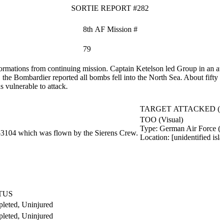
SORTIE REPORT #282
8th AF Mission #
79
ormations from continuing mission. Captain Ketelson led Group in an a
, the Bombardier reported all bombs fell into the North Sea. About fift
s vulnerable to attack.
TARGET ATTACKED 
TOO (Visual)
Type:
German Air Force 
‑3104 which was flown by the Sierens Crew.
Location:
[unidentified i
TUS
leted, Uninjured
leted, Uninjured