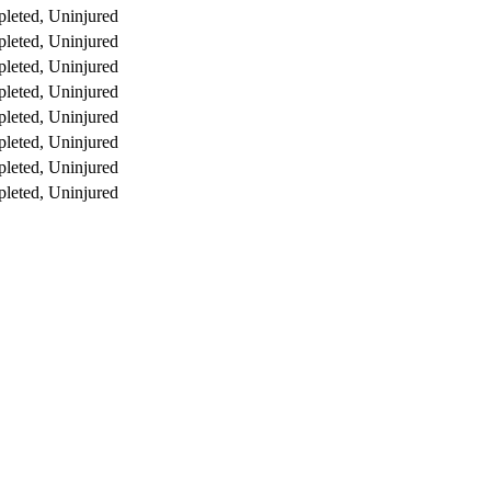
leted, Uninjured
leted, Uninjured
leted, Uninjured
leted, Uninjured
leted, Uninjured
leted, Uninjured
leted, Uninjured
leted, Uninjured