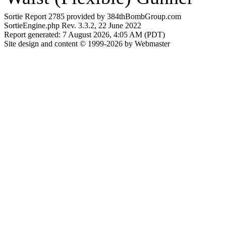
Sortie Report 2785 provided by 384thBombGroup.com
SortieEngine.php Rev. 3.3.2, 22 June 2022
Report generated: 7 August 2026, 4:05 AM (PDT)
Site design and content © 1999-2026 by Webmaster