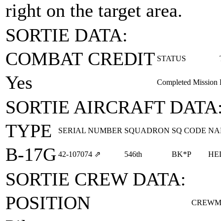
right on the target area.
SORTIE DATA:
COMBAT CREDIT
STATUS
Yes
Completed Mission
SORTIE AIRCRAFT DATA
TYPE
SERIAL NUMBER
SQUADRON
SQ CODE
NA
B-17G
42‑107074
⇗
546th
BK*P
HE
SORTIE CREW DATA:
POSITION
CREWM