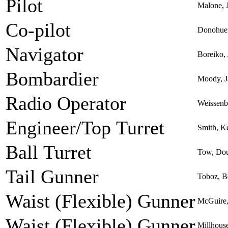
Pilot
Malone, 
Co-pilot
Donohue,
Navigator
Boreiko,
Bombardier
Moody, Ja
Radio Operator
Weissenb
Engineer/Top Turret
Smith, K
Ball Turret
Tow, Dou
Tail Gunner
Toboz, B
Waist (Flexible) Gunner
McGuire,
Waist (Flexible) Gunner
Millhous