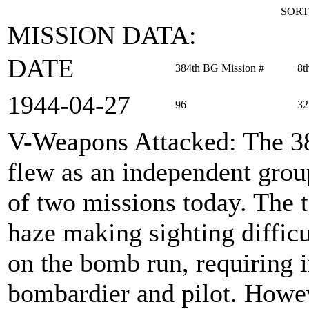
SORT
MISSION DATA:
DATE
384th BG Mission #
8t
1944‑04‑27
96
32
V-Weapons Attacked
: The 
flew as an independent group
of two missions today. The t
haze making sighting difficu
on the bomb run, requiring 
bombardier and pilot. Howe