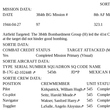
SORT
MISSION DATA:
DATE
384th BG Mission #
8th AF Mi
1944‑04‑27
97
323.1
Airfield Targeted
: The 384th Bombardment Group (H) led the 41st C
at the target did not hinder good bombing.
SORTIE DATA:
COMBAT CREDIT
STATUS
TARGET ATTACKED (
Yes
Completed Mission
Primary (Visual)
SORTIE AIRCRAFT DATA:
TYPE
SERIAL NUMBER
SQUADRON
SQ CODE
NAME
B-17G
545th
JD*P
MEXICAN 
42‑102448
⇗
SORTIE CREW DATA:
POSITION
CREWMEMBER
UNIT
STATU
Pilot
545
Complet
Kirkpatrick, William Hugh
⇗
Co-pilot
545
Complet
Seitz, Harold Meade
⇗
Navigator
545
Complet
Wakser, Sanford Harry
⇗
Togglier
545
Complet
LaSalle, Angelo Aloysius
⇗