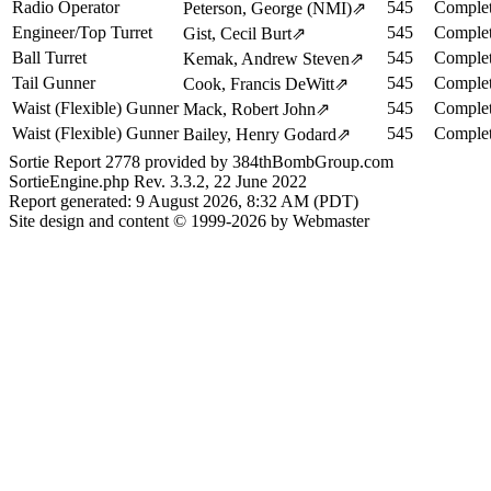
Radio Operator
545
Complet
Peterson, George (NMI)
⇗
Engineer/Top Turret
545
Complet
Gist, Cecil Burt
⇗
Ball Turret
545
Complet
Kemak, Andrew Steven
⇗
Tail Gunner
545
Complet
Cook, Francis DeWitt
⇗
Waist (Flexible) Gunner
545
Complet
Mack, Robert John
⇗
Waist (Flexible) Gunner
545
Complet
Bailey, Henry Godard
⇗
Sortie Report 2778 provided by 384thBombGroup.com
SortieEngine.php Rev. 3.3.2, 22 June 2022
Report generated: 9 August 2026, 8:32 AM (PDT)
Site design and content © 1999-2026 by Webmaster