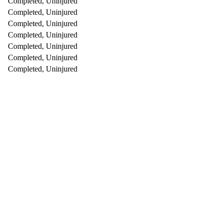
Completed, Uninjured
Completed, Uninjured
Completed, Uninjured
Completed, Uninjured
Completed, Uninjured
Completed, Uninjured
Completed, Uninjured