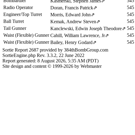
Bombardier
545
Kasmerski, Stephen James
⇗
Radio Operator
545
Doran, Francis Patrick
⇗
Engineer/Top Turret
545
Morris, Edward John
⇗
Ball Turret
545
Kemak, Andrew Steven
⇗
Tail Gunner
545
Kanclewski, Edwin Joseph Theodore
⇗
Waist (Flexible) Gunner
545
Cahill, William Lawrence, Jr
⇗
Waist (Flexible) Gunner
545
Bailey, Henry Godard
⇗
Sortie Report 2687 provided by 384thBombGroup.com
SortieEngine.php Rev. 3.3.2, 22 June 2022
Report generated: 8 August 2026, 5:35 AM (PDT)
Site design and content © 1999-2026 by Webmaster