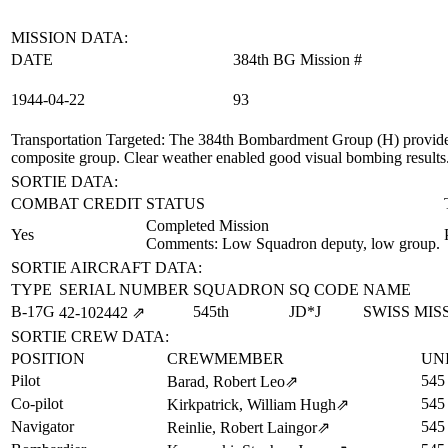
MISSION DATA:
DATE
384th BG Mission #
1944‑04‑22
93
Transportation Targeted
: The 384th Bombardment Group (H) provided
composite group. Clear weather enabled good visual bombing results
SORTIE DATA:
COMBAT CREDIT
STATUS
Completed Mission
Yes
Comments: Low Squadron deputy, low group.
SORTIE AIRCRAFT DATA:
TYPE
SERIAL NUMBER
SQUADRON
SQ CODE
NAME
B-17G
545th
JD*J
SWISS MIS
42‑102442
⇗
SORTIE CREW DATA:
POSITION
CREWMEMBER
UN
Pilot
545
Barad, Robert Leo
⇗
Co-pilot
545
Kirkpatrick, William Hugh
⇗
Navigator
545
Reinlie, Robert Laingor
⇗