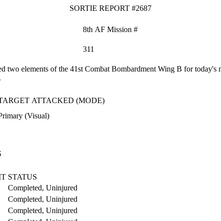
SORTIE REPORT #2687
8th AF Mission #
311
 two elements of the 41st Combat Bombardment Wing B for today's mis
.
TARGET ATTACKED (MODE)
Primary (Visual)
S
IT
STATUS
Completed, Uninjured
Completed, Uninjured
Completed, Uninjured