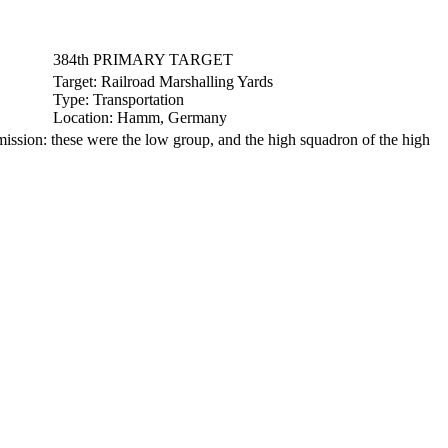
384th PRIMARY TARGET
Target:
Railroad Marshalling Yards
Type:
Transportation
Location:
Hamm, Germany
sion: these were the low group, and the high squadron of the high