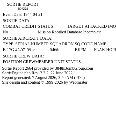
SORTIE REPORT
#2664
Event Date: 1944-04-21
SORTIE DATA:
COMBAT CREDIT
STATUS
TARGET ATTACKED (MO
No
Mission Recalled
Database Incomplete
SORTIE AIRCRAFT DATA:
TYPE
SERIAL NUMBER
SQUADRON
SQ CODE
NAME
B-17G
546th
BK*M
FLAK HOP
42‑97139
⇗
SORTIE CREW DATA:
POSITION
CREWMEMBER
UNIT
STATUS
Sortie Report 2664 provided by 384thBombGroup.com
SortieEngine.php Rev. 3.3.2, 22 June 2022
Report generated: 7 August 2026, 3:59 AM (PDT)
Site design and content © 1999-2026 by Webmaster