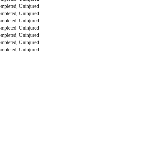
mpleted, Uninjured
mpleted, Uninjured
mpleted, Uninjured
mpleted, Uninjured
mpleted, Uninjured
mpleted, Uninjured
mpleted, Uninjured