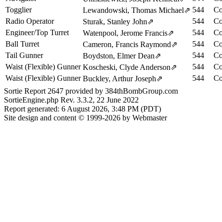
Togglier
544
Co
Lewandowski, Thomas Michael
⇗
Radio Operator
544
Co
Sturak, Stanley John
⇗
Engineer/Top Turret
544
Co
Watenpool, Jerome Francis
⇗
Ball Turret
544
Co
Cameron, Francis Raymond
⇗
Tail Gunner
544
Co
Boydston, Elmer Dean
⇗
Waist (Flexible) Gunner
544
Co
Koscheski, Clyde Anderson
⇗
Waist (Flexible) Gunner
544
Co
Buckley, Arthur Joseph
⇗
Sortie Report 2647 provided by 384thBombGroup.com
SortieEngine.php Rev. 3.3.2, 22 June 2022
Report generated: 6 August 2026, 3:48 PM (PDT)
Site design and content © 1999-2026 by Webmaster