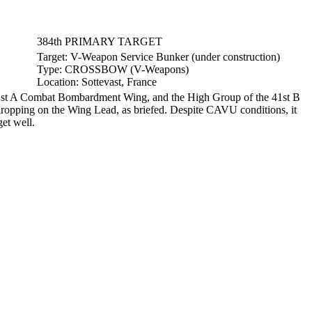
384th PRIMARY TARGET
Target:
V-Weapon Service Bunker (under construction)
Type:
CROSSBOW (V-Weapons)
Location:
Sottevast, France
41st A Combat Bombardment Wing, and the High Group of the 41st B
ropping on the Wing Lead, as briefed. Despite CAVU conditions, it
et well.