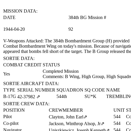
MISSION DATA:
DATE
384th BG Mission #
1944‑04‑20
92
V-Weapons Attacked
: The 384th Bombardment Group (H) provided t
Combat Bombardment Wing on today's mission. Because of navigation 
appeared that bombs fell short of the target. The B Group released t
SORTIE DATA:
COMBAT CREDIT
STATUS
Completed Mission
Yes
Comments: B Wing, High Group, High Squadr
SORTIE AIRCRAFT DATA:
TYPE
SERIAL NUMBER
SQUADRON
SQ CODE
NAME
B-17G
544th
SU*K
TREMBLIN
42‑37982
⇗
SORTIE CREW DATA:
POSITION
CREWMEMBER
UNIT
S
Pilot
544
Co
Clayton, John Earl
⇗
Co-pilot
544
Co
Jackson, Winthrop Alsop, Jr
⇗
Navigator
544
Co
Uniszkiewicz, Joseph Kenneth
⇗