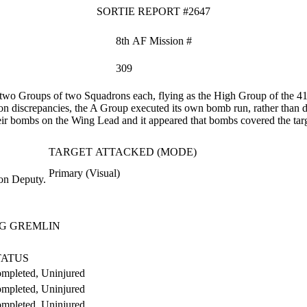
SORTIE REPORT #2647
8th AF Mission #
309
wo Groups of two Squadrons each, flying as the High Group of the 
discrepancies, the A Group executed its own bomb run, rather than d
heir bombs on the Wing Lead and it appeared that bombs covered the targ
TARGET ATTACKED (MODE)
Primary (Visual)
on Deputy.
G GREMLIN
TATUS
mpleted, Uninjured
mpleted, Uninjured
mpleted, Uninjured