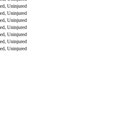
ed, Uninjured
ed, Uninjured
ed, Uninjured
ed, Uninjured
ed, Uninjured
ed, Uninjured
ed, Uninjured