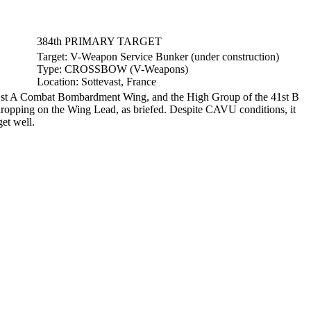
384th PRIMARY TARGET
Target:
V-Weapon Service Bunker (under construction)
Type:
CROSSBOW (V-Weapons)
Location:
Sottevast, France
41st A Combat Bombardment Wing, and the High Group of the 41st B
ropping on the Wing Lead, as briefed. Despite CAVU conditions, it
et well.