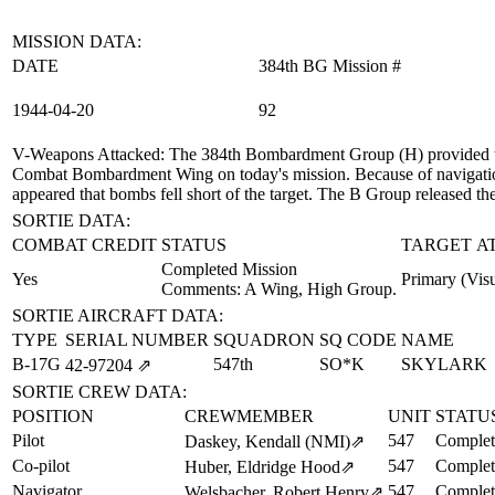
MISSION DATA:
DATE
384th BG Mission #
1944‑04‑20
92
V-Weapons Attacked
: The 384th Bombardment Group (H) provided t
Combat Bombardment Wing on today's mission. Because of navigation 
appeared that bombs fell short of the target. The B Group released t
SORTIE DATA:
COMBAT CREDIT
STATUS
TARGET A
Completed Mission
Yes
Primary (Visu
Comments: A Wing, High Group.
SORTIE AIRCRAFT DATA:
TYPE
SERIAL NUMBER
SQUADRON
SQ CODE
NAME
B-17G
547th
SO*K
SKYLARK
42‑97204
⇗
SORTIE CREW DATA:
POSITION
CREWMEMBER
UNIT
STATU
Pilot
547
Complet
Daskey, Kendall (NMI)
⇗
Co-pilot
547
Complet
Huber, Eldridge Hood
⇗
Navigator
547
Complet
Welsbacher, Robert Henry
⇗