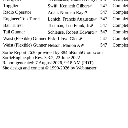
Togglier
547
Complet
Swift, Kenneth Gilbert
⇗
Radio Operator
547
Complet
Adair, Norman Ray
⇗
Engineer/Top Turret
547
Complet
Lenich, Francis Augustus
⇗
Ball Turret
547
Complet
Teetman, Leo Frank, Jr
⇗
Tail Gunner
547
Complet
Schleuse, Robert Edward
⇗
Waist (Flexible) Gunner
547
Complet
Fisk, Lloyd Glen
⇗
Waist (Flexible) Gunner
547
Complet
Nelson, Marion A
⇗
Sortie Report 2636 provided by 384thBombGroup.com
SortieEngine.php Rev. 3.3.2, 22 June 2022
Report generated: 7 August 2026, 9:18 AM (PDT)
Site design and content © 1999-2026 by Webmaster