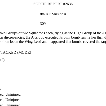
SORTIE REPORT #2636
8th AF Mission #
309
wo Groups of two Squadrons each, flying as the High Group of the 
discrepancies, the A Group executed its own bomb run, rather than d
heir bombs on the Wing Lead and it appeared that bombs covered the targ
TTACKED (MODE)
al)
S
ed, Uninjured
ed, Uninjured
ed, Uninjured