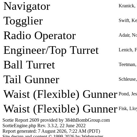
Navigator
Kranick, 
Togglier
Swift, Ke
Radio Operator
Adair, N
Engineer/Top Turret
Lenich, 
Ball Turret
Teetman,
Tail Gunner
Schleuse
Waist (Flexible) Gunner
Pond, Je
Waist (Flexible) Gunner
Fisk, Ll
Sortie Report 2609 provided by 384thBombGroup.com
SortieEngine.php Rev. 3.3.2, 22 June 2022
Report generated: 7 August 2026, 7:22 AM (PDT)
Site design and content © 1999-2026 by Webmaster