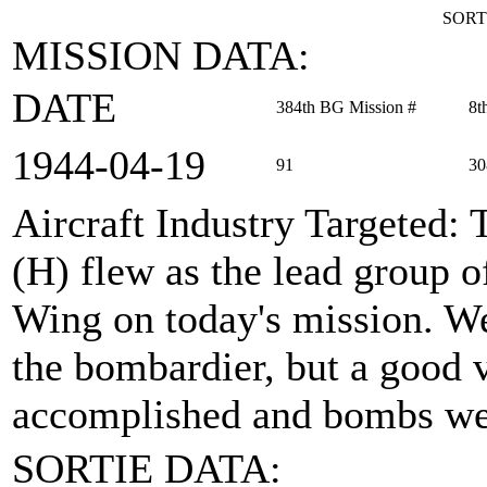
SORT
MISSION DATA:
DATE
384th BG Mission #
8t
1944‑04‑19
91
30
Aircraft Industry Targeted
: 
(H) flew as the lead group
Wing on today's mission. We
the bombardier, but a good 
accomplished and bombs wer
SORTIE DATA: