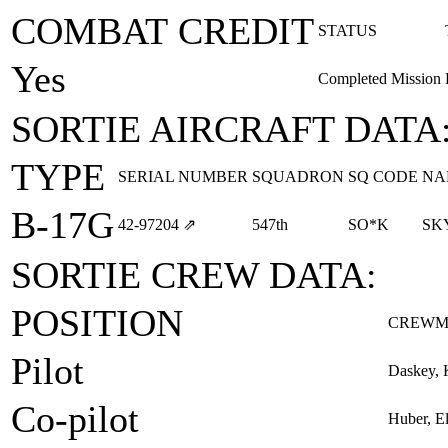
COMBAT CREDIT
STATUS
Yes
Completed Mission
SORTIE AIRCRAFT DATA
TYPE
SERIAL NUMBER
SQUADRON
SQ CODE
NA
B-17G
42‑97204
⇗
547th
SO*K
SK
SORTIE CREW DATA:
POSITION
CREWM
Pilot
Daskey, 
Co-pilot
Huber, E