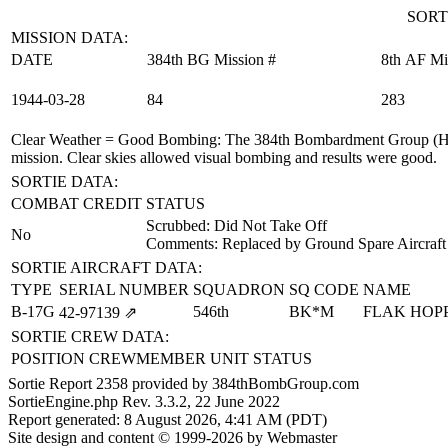
SORT
MISSION DATA:
DATE
384th BG Mission #
8th AF Mi
1944‑03‑28
84
283
Clear Weather = Good Bombing
: The 384th Bombardment Group (H)
mission. Clear skies allowed visual bombing and results were good.
SORTIE DATA:
COMBAT CREDIT
STATUS
Scrubbed: Did Not Take Off
No
Comments: Replaced by Ground Spare Aircraft
SORTIE AIRCRAFT DATA:
TYPE
SERIAL NUMBER
SQUADRON
SQ CODE
NAME
B-17G
546th
BK*M
FLAK HOP
42‑97139
⇗
SORTIE CREW DATA:
POSITION
CREWMEMBER
UNIT
STATUS
Sortie Report 2358 provided by 384thBombGroup.com
SortieEngine.php Rev. 3.3.2, 22 June 2022
Report generated: 8 August 2026, 4:41 AM (PDT)
Site design and content © 1999-2026 by Webmaster