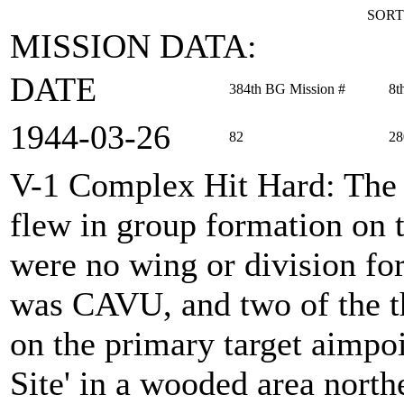
SORT
MISSION DATA:
DATE
384th BG Mission #
8t
1944‑03‑26
82
28
V-1 Complex Hit Hard
: Th
flew in group formation on t
were no wing or division for
was CAVU, and two of the t
on the primary target aimpoin
Site' in a wooded area north