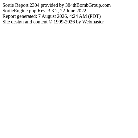
Sortie Report 2304 provided by 384thBombGroup.com
SortieEngine.php Rev. 3.3.2, 22 June 2022
Report generated: 7 August 2026, 4:24 AM (PDT)
Site design and content © 1999-2026 by Webmaster