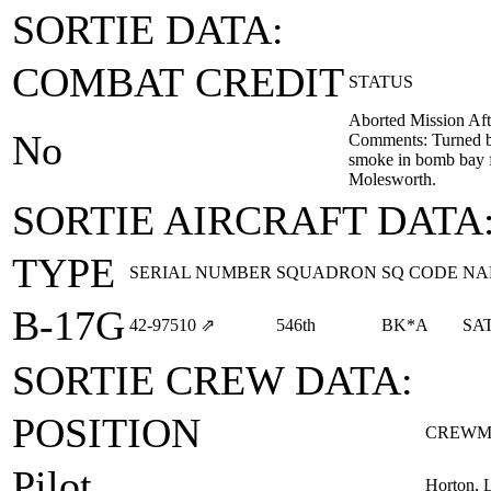
SORTIE DATA:
COMBAT CREDIT
STATUS
Aborted Mission Aft
No
Comments: Turned b
smoke in bomb bay 
Molesworth.
SORTIE AIRCRAFT DATA
TYPE
SERIAL NUMBER
SQUADRON
SQ CODE
NA
B-17G
42‑97510
⇗
546th
BK*A
SA
SORTIE CREW DATA:
POSITION
CREWM
Pilot
Horton, 