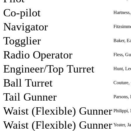
Co-pilot
Hartness,
Navigator
Fitzsimm
Togglier
Baker, Ea
Radio Operator
Fless, G
Engineer/Top Turret
Hunt, Le
Ball Turret
Couture,
Tail Gunner
Parsons,
Waist (Flexible) Gunner
Philippi,
Waist (Flexible) Gunner
Yeater, 