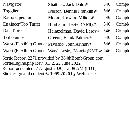
Navigator
546
Comple
Shattuck, Jack Dale
⇗
Togglier
546
Comple
Iverson, Bennie Franklin
⇗
Radio Operator
546
Comple
Moore, Howard Milton
⇗
Engineer/Top Turret
546
Comple
Birnbaum, Lester (NMI)
⇗
Ball Turret
546
Comple
Heintzelman, David Leroy
⇗
Tail Gunner
546
Comple
Greene, Frank Palmer
⇗
Waist (Flexible) Gunner
546
Comple
Pavlisko, John Arthur
⇗
Waist (Flexible) Gunner
546
Comple
Warshawsky, Morris (NMI)
⇗
Sortie Report 2271 provided by 384thBombGroup.com
SortieEngine.php Rev. 3.3.2, 22 June 2022
Report generated: 7 August 2026, 12:08 AM (PDT)
Site design and content © 1999-2026 by Webmaster