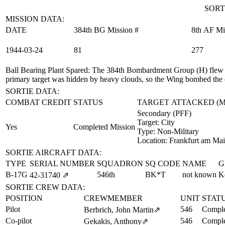
SORT
MISSION DATA:
DATE
384th BG Mission #
8th AF Mi
1944‑03‑24
81
277
Ball Bearing Plant Spared
: The 384th Bombardment Group (H) flew 
primary target was hidden by heavy clouds, so the Wing bombed the c
SORTIE DATA:
COMBAT CREDIT
STATUS
TARGET ATTACKED (
Secondary (PFF)
Target:
City
Yes
Completed Mission
Type:
Non-Military
Location:
Frankfurt am Ma
SORTIE AIRCRAFT DATA:
TYPE
SERIAL NUMBER
SQUADRON
SQ CODE
NAME
G
B-17G
546th
BK*T
not known
K
42‑31740
⇗
SORTIE CREW DATA:
POSITION
CREWMEMBER
UNIT
STAT
Pilot
546
Comple
Berbrich, John Martin
⇗
Co-pilot
546
Comple
Gekakis, Anthony
⇗