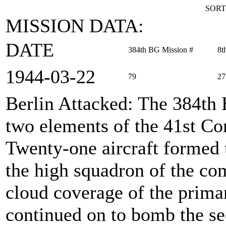
SORT
MISSION DATA:
DATE
384th BG Mission #
8t
1944‑03‑22
79
27
Berlin Attacked
: The 384th
two elements of the 41st Co
Twenty-one aircraft formed
the high squadron of the co
cloud coverage of the primar
continued on to bomb the s