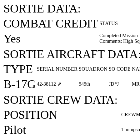
SORTIE DATA:
COMBAT CREDIT
STATUS
Yes
Completed Mission
Comments: High Squ
SORTIE AIRCRAFT DATA
TYPE
SERIAL NUMBER
SQUADRON
SQ CODE
NA
B-17G
42‑38112
⇗
545th
JD*J
MR
SORTIE CREW DATA:
POSITION
CREWM
Pilot
Thompson