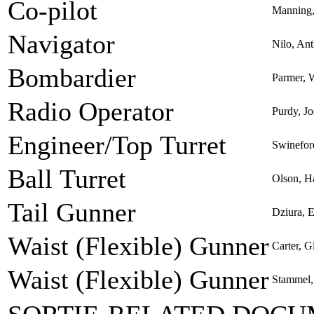
Co-pilot
Manning,
Navigator
Nilo, An
Bombardier
Parmer, 
Radio Operator
Purdy, Jo
Engineer/Top Turret
Swinefo
Ball Turret
Olson, H
Tail Gunner
Dziura, 
Waist (Flexible) Gunner
Carter, G
Waist (Flexible) Gunner
Stammel