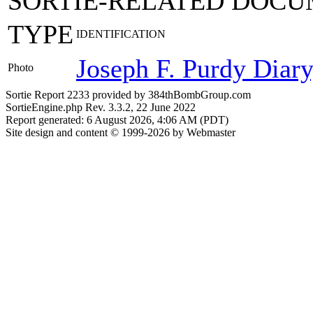
SORTIE-RELATED DOCU
TYPE
IDENTIFICATION
Joseph F. Purdy Diar
Photo
Sortie Report 2233 provided by 384thBombGroup.com
SortieEngine.php Rev. 3.3.2, 22 June 2022
Report generated: 6 August 2026, 4:06 AM (PDT)
Site design and content © 1999-2026 by Webmaster