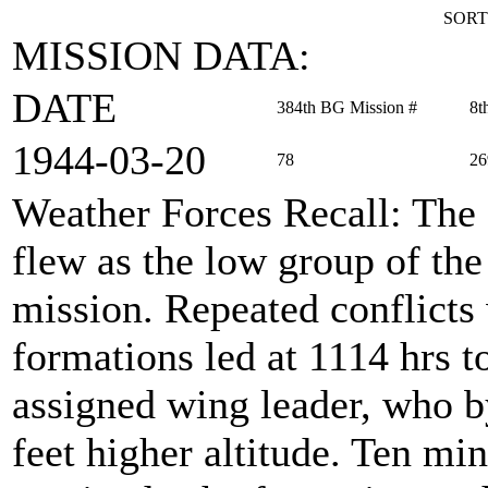
SORT
MISSION DATA:
DATE
384th BG Mission #
8t
1944‑03‑20
78
26
Weather Forces Recall
: The
flew as the low group of th
mission. Repeated conflicts
formations led at 1114 hrs to
assigned wing leader, who b
feet higher altitude. Ten min