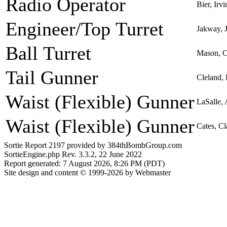
Radio Operator
Bier, Irv
Engineer/Top Turret
Jakway, 
Ball Turret
Mason, C
Tail Gunner
Cleland,
Waist (Flexible) Gunner
LaSalle,
Waist (Flexible) Gunner
Cates, Cl
Sortie Report 2197 provided by 384thBombGroup.com
SortieEngine.php Rev. 3.3.2, 22 June 2022
Report generated: 7 August 2026, 8:26 PM (PDT)
Site design and content © 1999-2026 by Webmaster