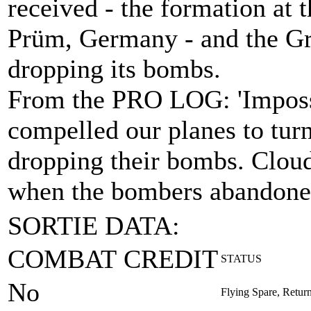
received - the formation at t
Prüm, Germany - and the Gr
dropping its bombs.
From the PRO LOG: 'Impossi
compelled our planes to tur
dropping their bombs. Cloud
when the bombers abandoned 
SORTIE DATA:
COMBAT CREDIT
STATUS
No
Flying Spare, Retur