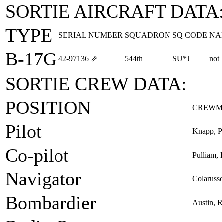
SORTIE AIRCRAFT DATA
TYPE
SERIAL NUMBER
SQUADRON
SQ CODE
NA
B-17G
42‑97136
⇗
544th
SU*J
not
SORTIE CREW DATA:
POSITION
CREWM
Pilot
Knapp, P
Co-pilot
Pulliam, 
Navigator
Colarusso
Bombardier
Austin, 