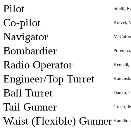
Pilot
Smith, R
Co-pilot
Kravet, 
Navigator
McCaffer
Bombardier
Poremba
Radio Operator
Kendall, 
Engineer/Top Turret
Kaminski
Ball Turret
Danko, C
Tail Gunner
Green, Je
Waist (Flexible) Gunner
Hamilton