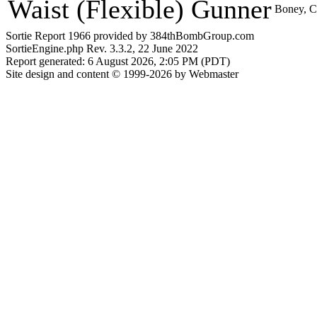
Waist (Flexible) Gunner
Boney, C
Sortie Report 1966 provided by 384thBombGroup.com
SortieEngine.php Rev. 3.3.2, 22 June 2022
Report generated: 6 August 2026, 2:05 PM (PDT)
Site design and content © 1999-2026 by Webmaster