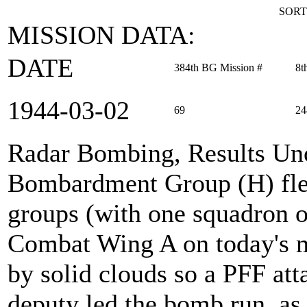
SORT
MISSION DATA:
DATE
384th BG Mission #
8t
1944‑03‑02
69
24
Radar Bombing, Results Un
Bombardment Group (H) flew
groups (with one squadron o
Combat Wing A on today's m
by solid clouds so a PFF at
deputy led the bomb run, as