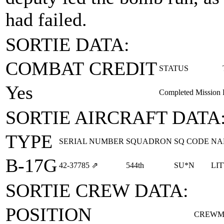
had failed.
SORTIE DATA:
COMBAT CREDIT
STATUS
Yes
Completed Mission
SORTIE AIRCRAFT DATA
TYPE
SERIAL NUMBER
SQUADRON
SQ CODE
NA
B-17G
42‑37785
⇗
544th
SU*N
LI
SORTIE CREW DATA:
POSITION
CREWM