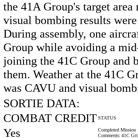
the 41A Group's target are
visual bombing results were
During assembly, one aircra
Group while avoiding a mid-
joining the 41C Group and b
them. Weather at the 41C Gro
was CAVU and visual bombi
SORTIE DATA:
COMBAT CREDIT
STATUS
Yes
Completed Mission
Comments: 41C Gro