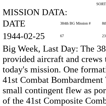
SORT
MISSION DATA:
DATE
384th BG Mission #
8t
1944‑02‑25
67
23
Big Week, Last Day
: The 3
provided aircraft and crews
today's mission. One formati
41st Combat Bombardment W
small contingent flew as por
of the 41st Composite Comb