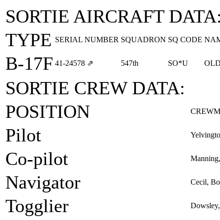
SORTIE AIRCRAFT DATA
TYPE
SERIAL NUMBER
SQUADRON
SQ CODE
NA
B-17F
41‑24578
⇗
547th
SO*U
OLD
SORTIE CREW DATA:
POSITION
CREWM
Pilot
Yelvingto
Co-pilot
Manning,
Navigator
Cecil, B
Togglier
Dowsley,