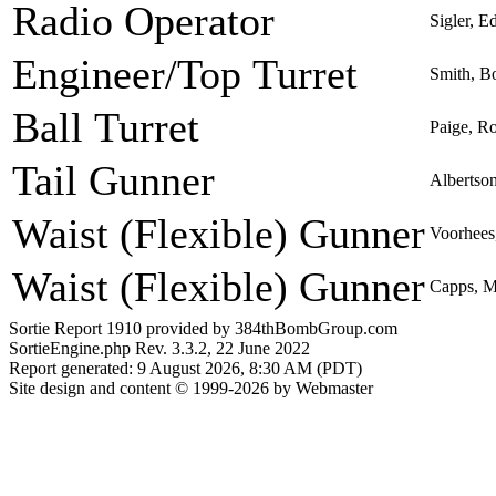
Radio Operator
Sigler, E
Engineer/Top Turret
Smith, B
Ball Turret
Paige, R
Tail Gunner
Albertso
Waist (Flexible) Gunner
Voorhees
Waist (Flexible) Gunner
Capps, M
Sortie Report 1910 provided by 384thBombGroup.com
SortieEngine.php Rev. 3.3.2, 22 June 2022
Report generated: 9 August 2026, 8:30 AM (PDT)
Site design and content © 1999-2026 by Webmaster