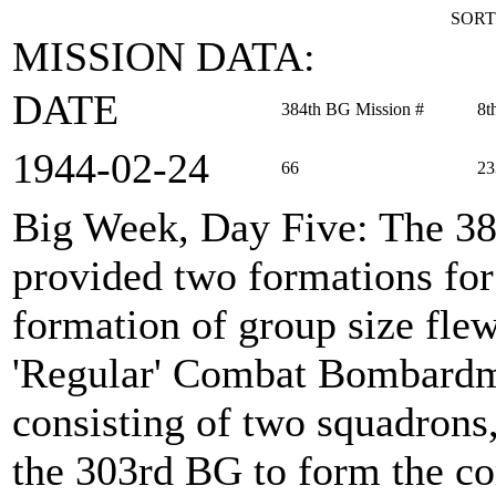
SORT
MISSION DATA:
DATE
384th BG Mission #
8t
1944‑02‑24
66
23
Big Week, Day Five
: The 3
provided two formations for
formation of group size flew
'Regular' Combat Bombardm
consisting of two squadron
the 303rd BG to form the c