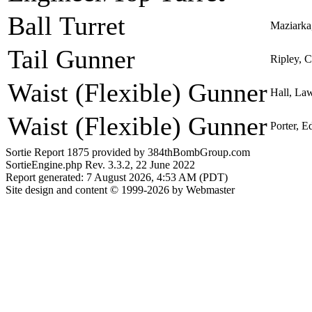
Ball Turret
Maziarka,
Tail Gunner
Ripley, C
Waist (Flexible) Gunner
Hall, La
Waist (Flexible) Gunner
Porter, 
Sortie Report 1875 provided by 384thBombGroup.com
SortieEngine.php Rev. 3.3.2, 22 June 2022
Report generated: 7 August 2026, 4:53 AM (PDT)
Site design and content © 1999-2026 by Webmaster