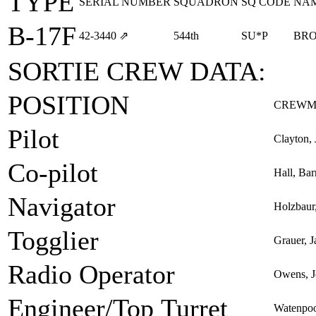
TYPE
SERIAL NUMBER
SQUADRON
SQ CODE
NA
B-17F
42‑3440
⇗
544th
SU*P
BR
SORTIE CREW DATA:
POSITION
CREWM
Pilot
Clayton, 
Co-pilot
Hall, Bar
Navigator
Holzbaur,
Togglier
Grauer, 
Radio Operator
Owens, J
Engineer/Top Turret
Watenpoo