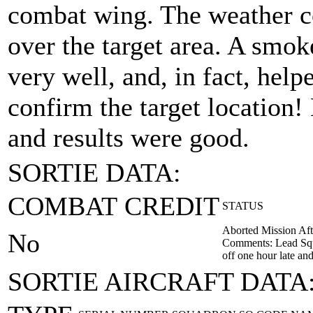
combat wing. The weather c
over the target area. A smok
very well, and, in fact, hel
confirm the target location
and results were good.
SORTIE DATA:
COMBAT CREDIT
STATUS
Aborted Mission Aft
No
Comments: Lead Squa
off one hour late an
SORTIE AIRCRAFT DATA