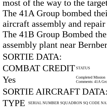
most of the way to the targe
The 41A Group bombed their
aircraft assembly and repair
The 41B Group Bombed their 
assembly plant near Bernbe
SORTIE DATA:
COMBAT CREDIT
STATUS
Yes
Completed Mission
Comments: 41A Gro
SORTIE AIRCRAFT DATA
TYPE
SERIAL NUMBER
SQUADRON
SQ CODE
NA