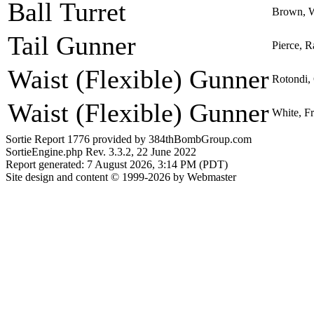
Ball Turret
Brown, W
Tail Gunner
Pierce, R
Waist (Flexible) Gunner
Rotondi, 
Waist (Flexible) Gunner
White, Fr
Sortie Report 1776 provided by 384thBombGroup.com
SortieEngine.php Rev. 3.3.2, 22 June 2022
Report generated: 7 August 2026, 3:14 PM (PDT)
Site design and content © 1999-2026 by Webmaster