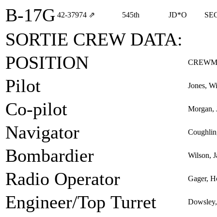
B-17G
42‑37974
⇗
545th
JD*O
SE
SORTIE CREW DATA:
POSITION
CREWM
Pilot
Jones, Wi
Co-pilot
Morgan, 
Navigator
Coughlin,
Bombardier
Wilson, 
Radio Operator
Gager, H
Engineer/Top Turret
Dowsley,