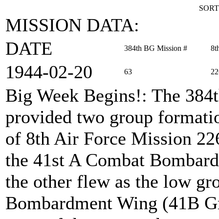
SORT
MISSION DATA:
DATE
384th BG Mission #
8t
1944‑02‑20
63
22
Big Week Begins!
: The 384
provided two group formation
of 8th Air Force Mission 22
the 41st A Combat Bombard
the other flew as the low g
Bombardment Wing (41B Gro